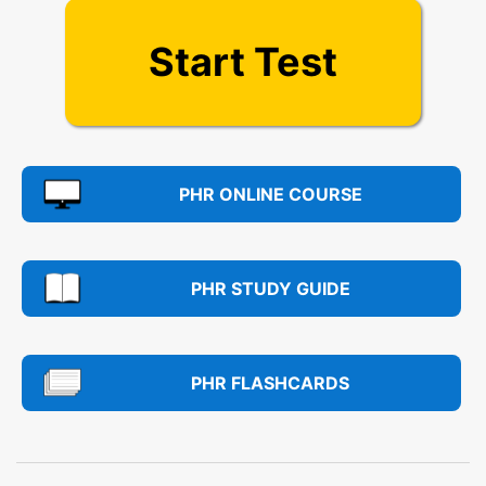
Start Test
PHR ONLINE COURSE
PHR STUDY GUIDE
PHR FLASHCARDS