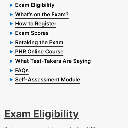
Exam Eligibility
What’s on the Exam?
How to Register
Exam Scores
Retaking the Exam
PHR Online Course
What Test-Takers Are Saying
FAQs
Self-Assessment Module
Exam Eligibility