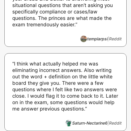
situational questions that aren’t asking you
specifically compliance or cases/law
questions. The princes are what made the
exam tremendously easier.”
templarpsi
|
Reddit
“I think what actually helped me was
eliminating incorrect answers. Also writing
out the word + definition on the little white
board they give you. There were a few
questions where I felt like two answers were
close. I would flag it to come back to it. Later
on in the exam, some questions would help
me answer previous questions.”
Saturn-Nectarine6
|
Reddit