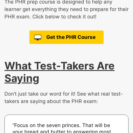
The PHR prep course is designed to help any
learner get everything they need to prepare for their
PHR exam. Click below to check it out!
Get the PHR Course
What Test-Takers Are
Saying
Don’t just take our word for it! See what real test-
takers are saying about the PHR exam:
“Focus on the seven princes. That will be
your bread and butter to answering most