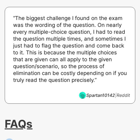
“The biggest challenge I found on the exam
was the wording of the question. On nearly
every multiple-choice question, I had to read
the question multiple times, and sometimes I
just had to flag the question and come back
to it. This is because the multiple choices
that are given can all apply to the given
question/scenario, so the process of
elimination can be costly depending on if you
truly read the question precisely.”
Spartan10142
|
Reddit
FAQs