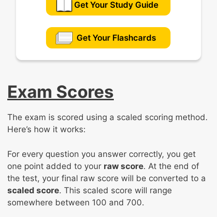
Get Your Study Guide
Get Your Flashcards
Exam Scores
The exam is scored using a scaled scoring method.
Here’s how it works:
For every question you answer correctly, you get
one point added to your
raw score
. At the end of
the test, your final raw score will be converted to a
scaled score
. This scaled score will range
somewhere between 100 and 700.