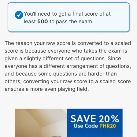
You’ll need to get a final score of at
least
500
to pass the exam.
The reason your raw score is converted to a scaled
score is because everyone who takes the exam is
given a slightly different set of questions. Since
everyone has a different arrangement of questions,
and because some questions are harder than
others, converting your raw score to a scaled score
ensures a more even playing field.