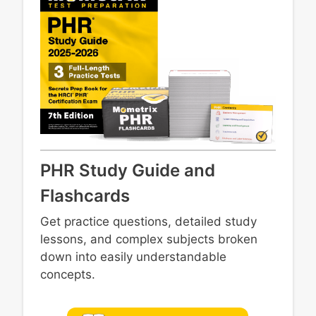
PHR Study Guide and
Flashcards
Get practice questions, detailed study
lessons, and complex subjects broken
down into easily understandable
concepts.