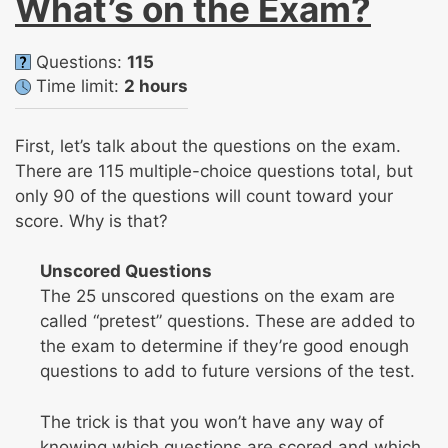
What’s on the Exam?
Questions:
115
Time limit:
2 hours
First, let’s talk about the questions on the exam.
There are 115 multiple-choice questions total, but
only 90 of the questions will count toward your
score. Why is that?
Unscored Questions
The 25 unscored questions on the exam are
called “pretest” questions. These are added to
the exam to determine if they’re good enough
questions to add to future versions of the test.
The trick is that you won’t have any way of
knowing which questions are scored and which