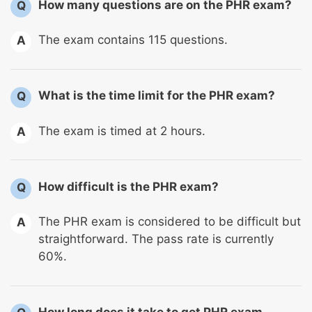
How many questions are on the PHR exam?
Q
The exam contains 115 questions.
A
What is the time limit for the PHR exam?
Q
The exam is timed at 2 hours.
A
How difficult is the PHR exam?
Q
The PHR exam is considered to be difficult but
A
straightforward. The pass rate is currently
60%.