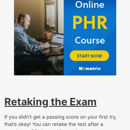
Retaking the Exam
If you didn’t get a passing score on your first try,
that’s okay! You can retake the test after a