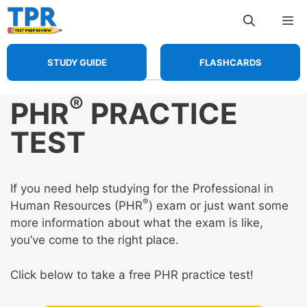
Skip
Me
to
content
STUDY GUIDE
FLASHCARDS
®
PHR
PRACTICE
TEST
If you need help studying for the Professional in
®
Human Resources (PHR
) exam or just want some
more information about what the exam is like,
you’ve come to the right place.
Click below to take a free PHR practice test!