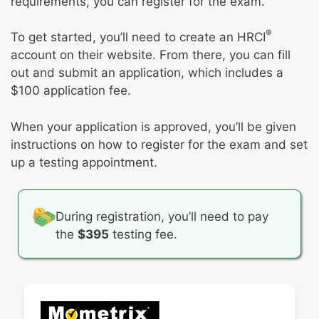
requirements, you can register for the exam.
procedures
Support performance and employment
Process and support the resolution of
activities
®
To get started, you’ll need to create an HRCI
employee complaints, concerns, or conflicts
account on their website. From there, you can fill
and escalate as needed
out and submit an application, which includes a
Promote techniques and tools for facilitating
$100 application fee.
positive employee and labor relations with
knowledge of US federal laws affecting
When your application is approved, you’ll be given
union and nonunion workplaces
instructions on how to register for the exam and set
up a testing appointment.
During registration, you’ll need to pay
the
$395
testing fee.