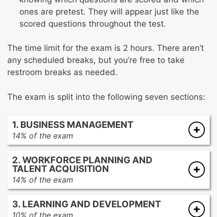
ones are pretest. They will appear just like the
scored questions throughout the test.
The time limit for the exam is 2 hours. There aren’t
any scheduled breaks, but you’re free to take
restroom breaks as needed.
The exam is split into the following seven sections:
1. BUSINESS MANAGEMENT
14% of the exam
Interpret and apply information related to the
2. WORKFORCE PLANNING AND
business environment and the industry’s
TALENT ACQUISITION
best practices
14% of the exam
Understand what role cross-functional
Apply US federal laws and organizational
stakeholders play in the company
3. LEARNING AND DEVELOPMENT
policies to adhere to legal and ethical
Recommend and implement the best
10% of the exam