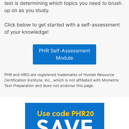
test is determining which topics you need to brush
up on as you study.
Click below to get started with a self-assessment
of your knowledge!
PHR Self-Assessment
Module
PHR and HRCI are registered trademarks of Human Resource
Certification Institute, Inc., which is not affiliated with Mometrix
Test Preparation and does not endorse this page.