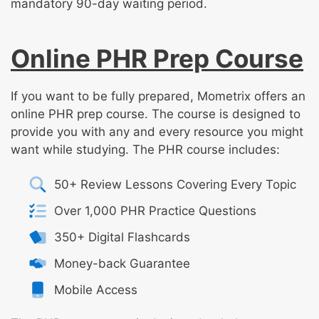
mandatory 90-day waiting period.
Online PHR Prep Course
If you want to be fully prepared, Mometrix offers an
online PHR prep course. The course is designed to
provide you with any and every resource you might
want while studying. The PHR course includes:
50+ Review Lessons Covering Every Topic
Over 1,000 PHR Practice Questions
350+ Digital Flashcards
Money-back Guarantee
Mobile Access