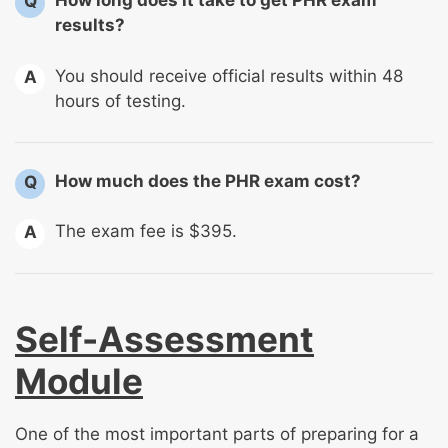
How long does it take to get PHR exam
Q
results?
You should receive official results within 48
A
hours of testing.
How much does the PHR exam cost?
Q
The exam fee is $395.
A
Self-Assessment
Module
One of the most important parts of preparing for a