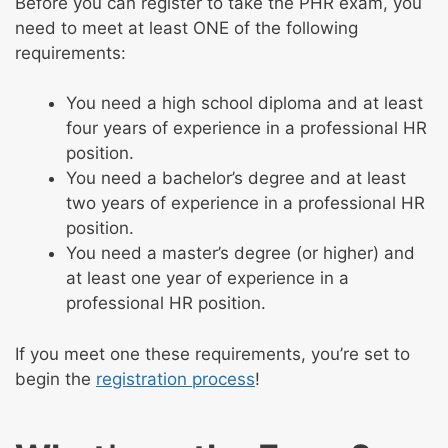
Before you can register to take the PHR exam, you
need to meet at least ONE of the following
requirements:
You need a high school diploma and at least
four years of experience in a professional HR
position.
You need a bachelor’s degree and at least
two years of experience in a professional HR
position.
You need a master’s degree (or higher) and
at least one year of experience in a
professional HR position.
If you meet one these requirements, you’re set to
begin the
registration process
!