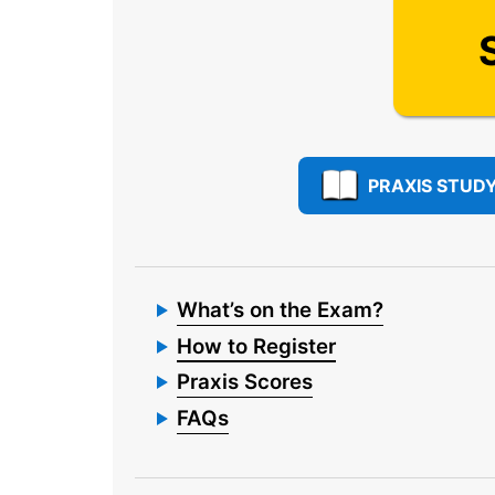
PRAXIS STUDY
What’s on the Exam?
How to Register
Praxis Scores
FAQs