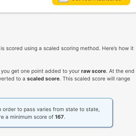
s scored using a scaled scoring method. Here’s how it
, you get one point added to your
raw score
. At the end
nverted to a
scaled score
. This scaled score will range
 order to pass varies from state to state,
ire a minimum score of
167
.