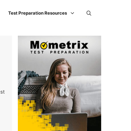
Test Preparation Resources
ust