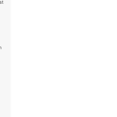
st
n
u