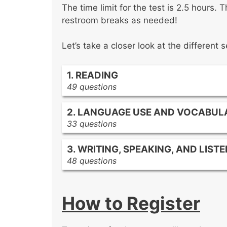
The time limit for the test is 2.5 hours.
restroom breaks as needed!
Let’s take a closer look at the different s
1. READING
49 questions
Literature
2. LANGUAGE USE AND VOCABUL
Rhetoric
33 questions
Informational texts
Using print and digital reference ma
3. WRITING, SPEAKING, AND LIST
Supporting language acquisition a
48 questions
Standard English conventions
Various types of writing
Dialect and diction variations acros
Teaching components of writing
Determining word meaning from aff
How to Register
Assessing reading, writing, speakin
Effective oral communication
Effective speech and presentation 