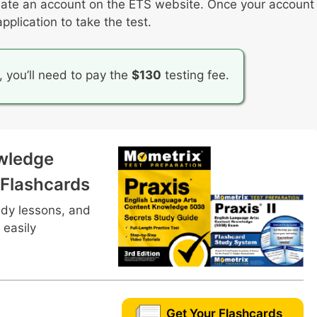
 create an account on the ETS website. Once your account
support communication
plication to take the test.
d backgrounds that students bring to the table
tices
, you’ll need to pay the
$130
testing fee.
wledge
 Flashcards
udy lessons, and
 easily
Get Your Flashcards