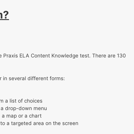
m?
 the Praxis ELA Content Knowledge test. There are 130
in several different forms:
 a list of choices
om a drop-down menu
s a map or a chart
to a targeted area on the screen