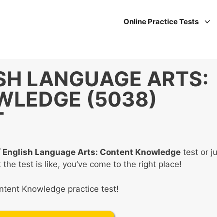
Online Practice Tests
SH LANGUAGE ARTS:
LEDGE (5038)
T
®
English Language Arts: Content Knowledge
test or j
e test is like, you’ve come to the right place!
ontent Knowledge practice test!