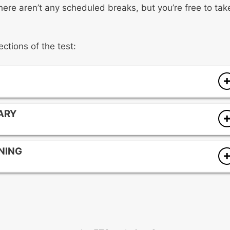
 There aren’t any scheduled breaks, but you’re free to tak
ections of the test:
ARY
terials
ENING
nd vocabulary development
s regions, cultural groups, and time periods
ixes, context, and syntax
g, and listening
delivery