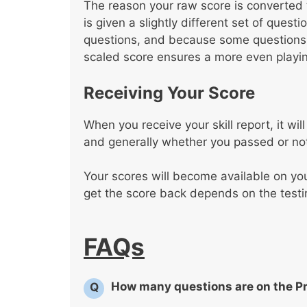
The reason your raw score is converted 
is given a slightly different set of ques
questions, and because some questions a
scaled score ensures a more even playing
Receiving Your Score
When you receive your skill report, it w
and generally whether you passed or no
Your scores will become available on yo
get the score back depends on the testi
FAQs
How many questions are on the P
Q