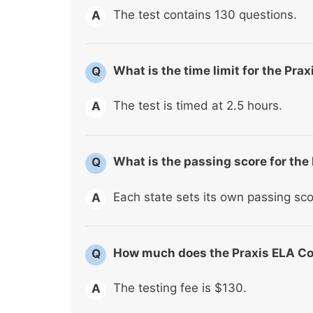
The test contains 130 questions.
A
What is the time limit for the Pr
Q
The test is timed at 2.5 hours.
A
What is the passing score for th
Q
Each state sets its own passing sco
A
How much does the Praxis ELA Co
Q
The testing fee is $130.
A