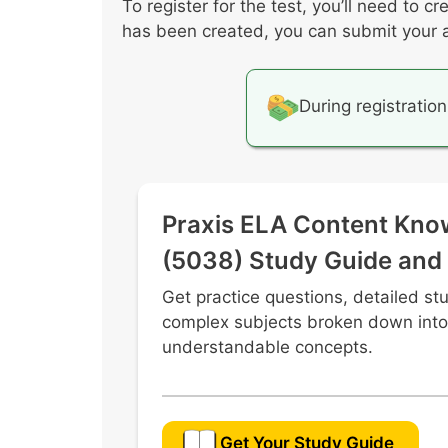
To register for the test, you’ll need to
Effective use of digital media to 
has been created, you can submit your ap
Various perspectives, cultures, an
Characteristics of coherent writing
Effective and ethical research prac
During registration
Praxis ELA Content Kno
(5038) Study Guide and
Get practice questions, detailed st
complex subjects broken down into
understandable concepts.
Get Your Study Guide