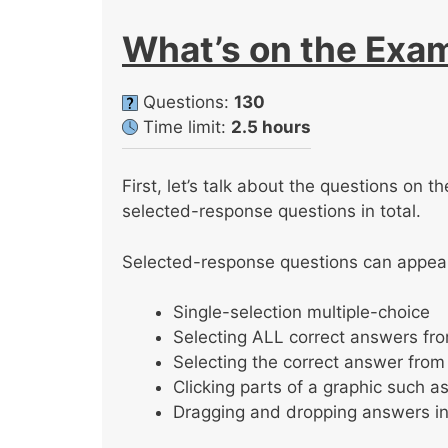
What’s on the Exa
Questions:
130
Time limit:
2.5 hours
First, let’s talk about the questions on
selected-response questions in total.
Selected-response questions can appear 
Single-selection multiple-choice
Selecting ALL correct answers from
Selecting the correct answer fr
Clicking parts of a graphic such a
Dragging and dropping answers in