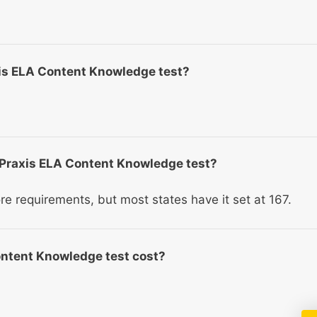
axis ELA Content Knowledge test?
e Praxis ELA Content Knowledge test?
re requirements, but most states have it set at 167.
ntent Knowledge test cost?