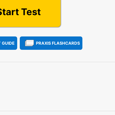
Start Test
 GUIDE
PRAXIS FLASHCARDS