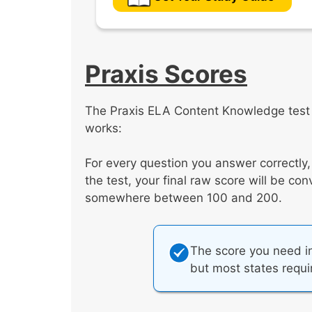
Praxis Scores
The Praxis ELA Content Knowledge test i
works:
For every question you answer correctly
the test, your final raw score will be co
somewhere between 100 and 200.
The score you need in
but most states requ