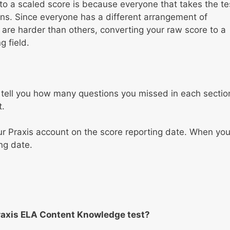
to a scaled score is because everyone that takes the te
tions. Since everyone has a different arrangement of
re harder than others, converting your raw score to a
 field.
ill tell you how many questions you missed in each sectio
t.
ur Praxis account on the score reporting date. When yo
ng date.
raxis ELA Content Knowledge test?