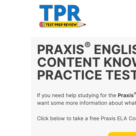
Skip
to
content
®
PRAXIS
ENGLI
CONTENT KNOW
PRACTICE TES
If you need help studying for the
Praxis
want some more information about what th
Click below to take a free Praxis ELA C