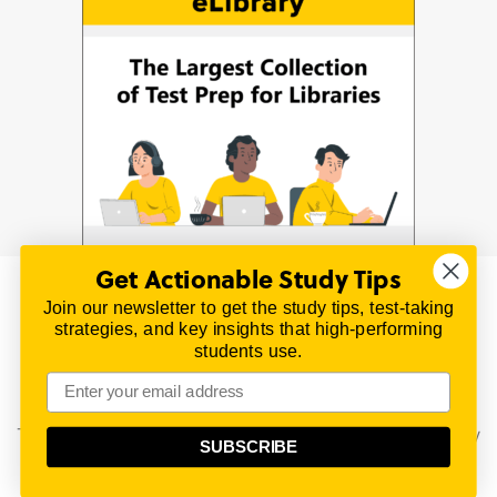
Get Actionable Study Tips
Join our newsletter to get the study tips, test-taking
© 2026 | All Rights Reserved
strategies, and key insights that high-performing
All material on this website is copyrighted.
students use.
TestPrepReview.com provides free unofficial review
materials for a variety of exams.
All trademarks are property of their respective owners.
This content is provided for test preparation purposes only
SUBSCRIBE
and does not imply our endorsement of any particular
political, scientific, or religious point of view.