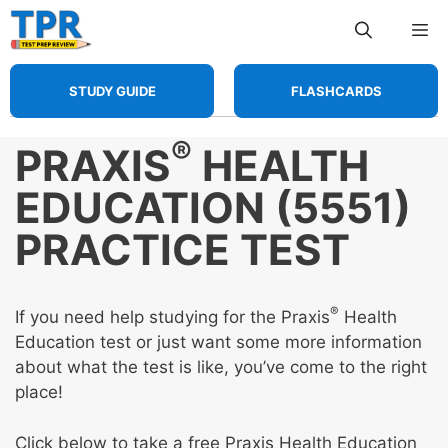
Skip
Me
to
content
STUDY GUIDE
FLASHCARDS
®
PRAXIS
HEALTH
EDUCATION (5551)
PRACTICE TEST
®
If you need help studying for the Praxis
Health
Education test or just want some more information
about what the test is like, you’ve come to the right
place!
Click below to take a free Praxis Health Education