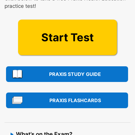
practice test!
Start Test
PRAXIS STUDY GUIDE
PRAXIS FLASHCARDS
What’s on the Exam?