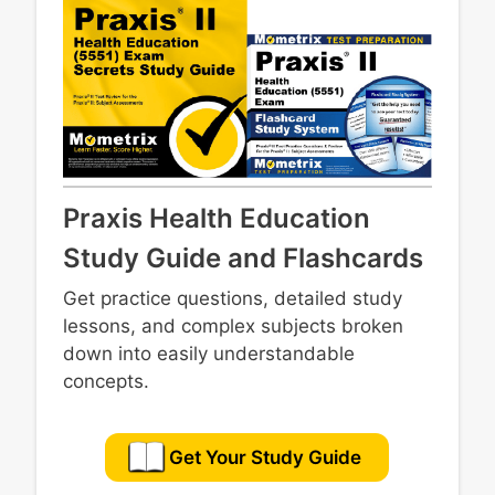
Praxis Health Education
Study Guide and Flashcards
Get practice questions, detailed study
lessons, and complex subjects broken
down into easily understandable
concepts.
Get Your Study Guide