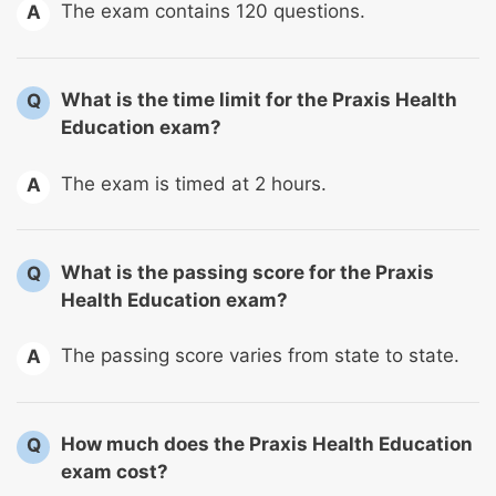
The exam contains 120 questions.
A
What is the time limit for the Praxis Health
Q
Education exam?
The exam is timed at 2 hours.
A
What is the passing score for the Praxis
Q
Health Education exam?
The passing score varies from state to state.
A
How much does the Praxis Health Education
Q
exam cost?