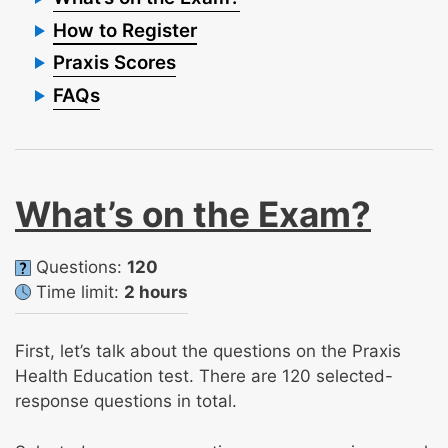
How to Register
Praxis Scores
FAQs
What’s on the Exam?
Questions:
120
Time limit:
2 hours
First, let’s talk about the questions on the Praxis
Health Education test. There are 120 selected-
response questions in total.