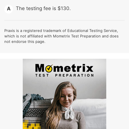
The testing fee is $130.
A
Praxis is a registered trademark of Educational Testing Service,
which is not affiliated with Mometrix Test Preparation and does
not endorse this page.