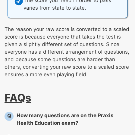
The score you need in order to pass
varies from state to state.
The reason your raw score is converted to a scaled
score is because everyone that takes the test is
given a slightly different set of questions. Since
everyone has a different arrangement of questions,
and because some questions are harder than
others, converting your raw score to a scaled score
ensures a more even playing field.
FAQs
How many questions are on the Praxis
Q
Health Education exam?