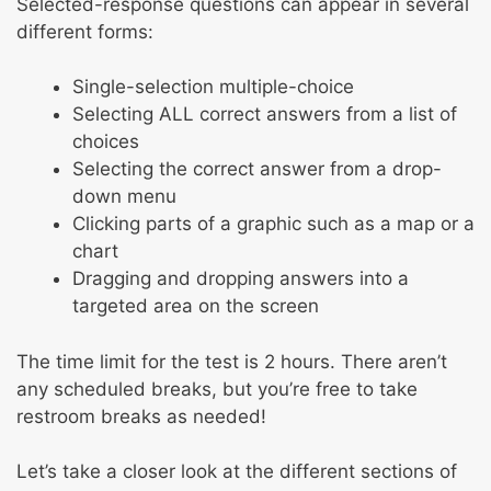
Selected-response questions can appear in several
different forms:
Single-selection multiple-choice
Selecting ALL correct answers from a list of
choices
Selecting the correct answer from a drop-
down menu
Clicking parts of a graphic such as a map or a
chart
Dragging and dropping answers into a
targeted area on the screen
The time limit for the test is 2 hours. There aren’t
any scheduled breaks, but you’re free to take
restroom breaks as needed!
Let’s take a closer look at the different sections of