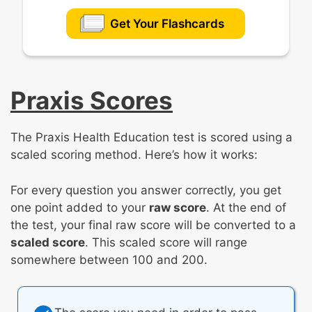
Get Your Flashcards
Praxis Scores
The Praxis Health Education test is scored using a
scaled scoring method. Here’s how it works:
For every question you answer correctly, you get
one point added to your
raw score
. At the end of
the test, your final raw score will be converted to a
scaled score
. This scaled score will range
somewhere between 100 and 200.