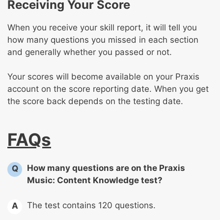
Receiving Your Score
When you receive your skill report, it will tell you
how many questions you missed in each section
and generally whether you passed or not.
Your scores will become available on your Praxis
account on the score reporting date. When you get
the score back depends on the testing date.
FAQs
How many questions are on the Praxis
Q
Music: Content Knowledge test?
The test contains 120 questions.
A