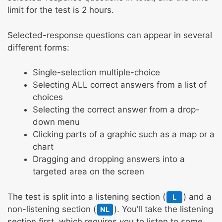
limit for the test is 2 hours.
Selected-response questions can appear in several
different forms:
Single-selection multiple-choice
Selecting ALL correct answers from a list of
choices
Selecting the correct answer from a drop-
down menu
Clicking parts of a graphic such as a map or a
chart
Dragging and dropping answers into a
targeted area on the screen
The test is split into a listening section (
) and a
L
non-listening section (
). You’ll take the listening
NL
section first, which requires you to listen to some