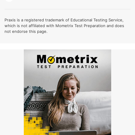
Praxis is a registered trademark of Educational Testing Service,
which is not affiliated with Mometrix Test Preparation and does
not endorse this page.