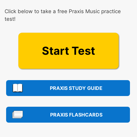
Click below to take a free Praxis Music practice
test!
Start Test
PRAXIS STUDY GUIDE
PRAXIS FLASHCARDS