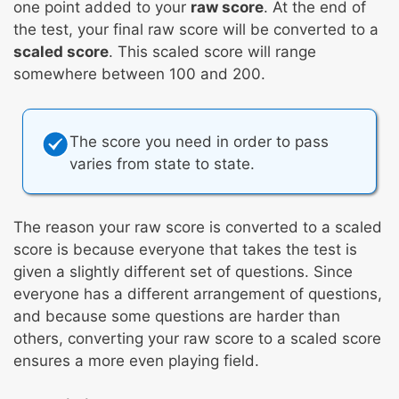
one point added to your
raw score
. At the end of
the test, your final raw score will be converted to a
scaled score
. This scaled score will range
somewhere between 100 and 200.
The score you need in order to pass
varies from state to state.
The reason your raw score is converted to a scaled
score is because everyone that takes the test is
given a slightly different set of questions. Since
everyone has a different arrangement of questions,
and because some questions are harder than
others, converting your raw score to a scaled score
ensures a more even playing field.