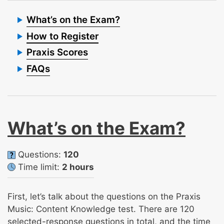
What’s on the Exam?
How to Register
Praxis Scores
FAQs
What’s on the Exam?
Questions:
120
Time limit:
2 hours
First, let’s talk about the questions on the Praxis
Music: Content Knowledge test. There are 120
selected-response questions in total, and the time