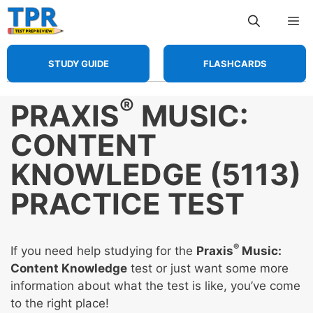
Skip
Me
to
content
STUDY GUIDE
FLASHCARDS
®
PRAXIS
MUSIC:
CONTENT
KNOWLEDGE (5113)
PRACTICE TEST
®
If you need help studying for the
Praxis
Music:
Content Knowledge
test or just want some more
information about what the test is like, you’ve come
to the right place!