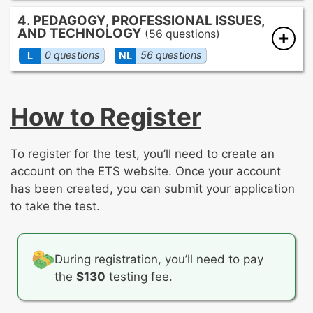
Identifying errors in pitch, rhythm,
Form and structure
4. PEDAGOGY, PROFESSIONAL ISSUES,
intonation, and balance/blend
AND TECHNOLOGY
Texture
(56 questions)
Basic conducting techniques
Dynamics
0 questions
56 questions
L
NL
Notation interpretation
Timbre
Expressive elements for performance
Instructional strategies
Basic accompaniment techniques
Incorporation of local, state, and national
How to Register
standards
Classroom management techniques
Planning and differentiating instruction
To register for the test, you’ll need to create an
Modifying instruction to accommodate
account on the ETS website. Once your account
student needs
has been created, you can submit your application
Selecting appropriate repertoire for the
to take the test.
classroom and for performance
Teaching vocal production
Instrumental techniques
During registration, you’ll need to pay
Organization and preparation of concert
the
$130
testing fee.
programming
Promoting care and maintenance of