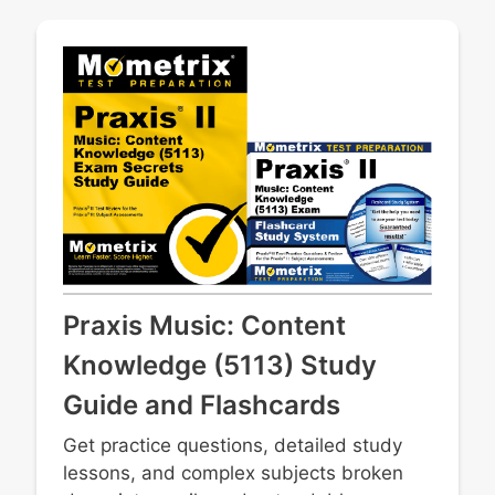
instruments and materials
Sight reading
Basic composition, arranging, and
improvisation techniques
Teaching various musical concepts through
performance literature
Professional issues
Understanding current technologies used
for performance and recording
Ethical and safe uses for music software
Praxis Music: Content
Knowledge (5113) Study
Guide and Flashcards
Get practice questions, detailed study
lessons, and complex subjects broken