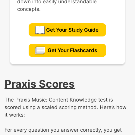
down into easily understandable
concepts.
Get Your Study Guide
Get Your Flashcards
Praxis Scores
The Praxis Music: Content Knowledge test is
scored using a scaled scoring method. Here’s how
it works:
For every question you answer correctly, you get