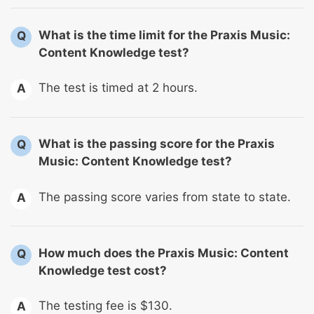
What is the time limit for the Praxis Music:
Q
Content Knowledge test?
The test is timed at 2 hours.
A
What is the passing score for the Praxis
Q
Music: Content Knowledge test?
The passing score varies from state to state.
A
How much does the Praxis Music: Content
Q
Knowledge test cost?
The testing fee is $130.
A