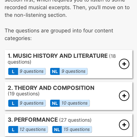
recorded musical excerpts. Then, you’ll move on to
the non-listening section.
The questions are grouped into four content
categories:
1. MUSIC HISTORY AND LITERATURE
(18
questions)
9 questions
9 questions
L
NL
The history of major developments in
2. THEORY AND COMPOSITION
musical style
(19 questions)
Significant characteristics of important
9 questions
10 questions
L
NL
musical styles and historical periods
The style of various world musics
Pitch organization
3. PERFORMANCE
The function of world musics in the culture
(27 questions)
Harmony
of origin
Theme and melody
12 questions
15 questions
L
NL
Rhythm, tempo, and meter