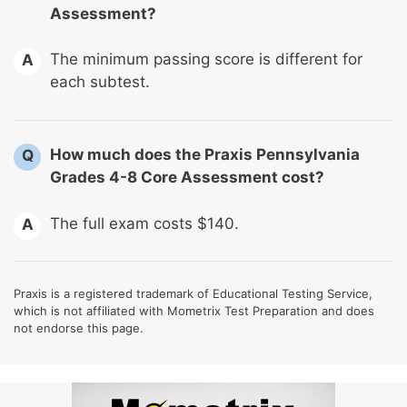
Assessment?
The minimum passing score is different for
A
each subtest.
How much does the Praxis Pennsylvania
Q
Grades 4-8 Core Assessment cost?
The full exam costs $140.
A
Praxis is a registered trademark of Educational Testing Service,
which is not affiliated with Mometrix Test Preparation and does
not endorse this page.