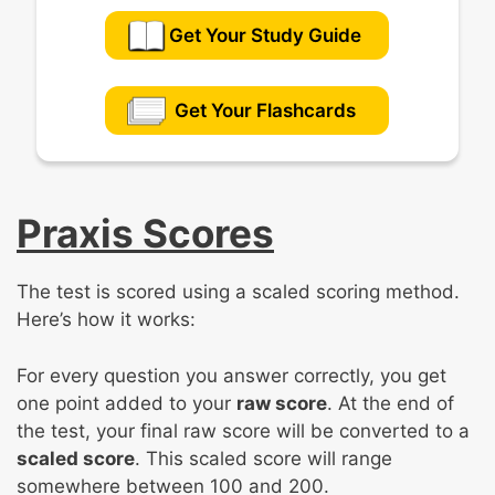
Get Your Study Guide
Get Your Flashcards
Praxis Scores
The test is scored using a scaled scoring method.
Here’s how it works:
For every question you answer correctly, you get
one point added to your
raw score
. At the end of
the test, your final raw score will be converted to a
scaled score
. This scaled score will range
somewhere between 100 and 200.