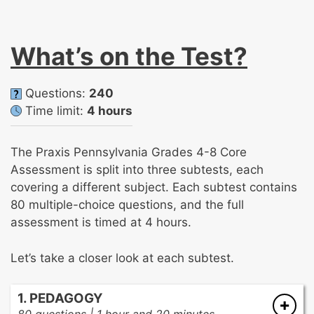
What’s on the Test?
Questions:
240
Time limit:
4 hours
The Praxis Pennsylvania Grades 4-8 Core
Assessment is split into three subtests, each
covering a different subject. Each subtest contains
80 multiple-choice questions, and the full
assessment is timed at 4 hours.
Let’s take a closer look at each subtest.
1. PEDAGOGY