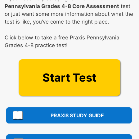
Pennsylvania Grades 4-8 Core Assessment
test
or just want some more information about what the
test is like, you’ve come to the right place.
Click below to take a free Praxis Pennsylvania
Grades 4-8 practice test!
Start Test
PRAXIS STUDY GUIDE