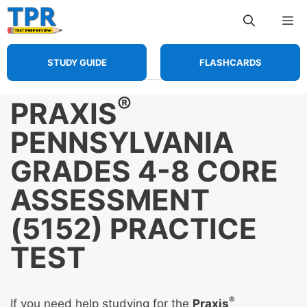
Skip
Me
to
content
STUDY GUIDE
FLASHCARDS
®
PRAXIS
PENNSYLVANIA
GRADES 4-8 CORE
ASSESSMENT
(5152) PRACTICE
TEST
®
If you need help studying for the
Praxis