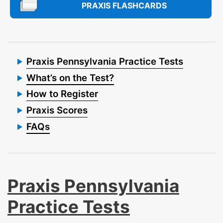
PRAXIS FLASHCARDS
Praxis Pennsylvania Practice Tests
What’s on the Test?
How to Register
Praxis Scores
FAQs
Praxis Pennsylvania
Practice Tests