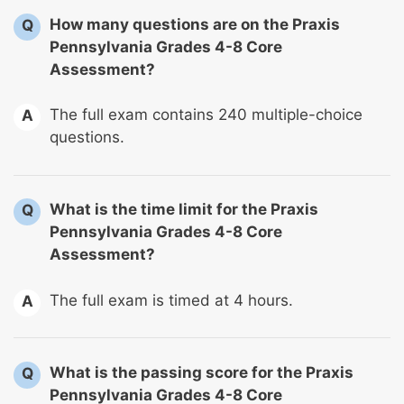
How many questions are on the Praxis
Q
Pennsylvania Grades 4-8 Core
Assessment?
The full exam contains 240 multiple-choice
A
questions.
What is the time limit for the Praxis
Q
Pennsylvania Grades 4-8 Core
Assessment?
The full exam is timed at 4 hours.
A
What is the passing score for the Praxis
Q
Pennsylvania Grades 4-8 Core