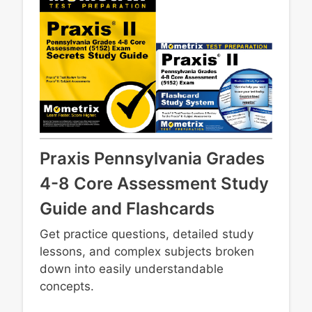
Praxis Pennsylvania Grades
4-8 Core Assessment Study
Guide and Flashcards
Get practice questions, detailed study
lessons, and complex subjects broken
down into easily understandable
concepts.