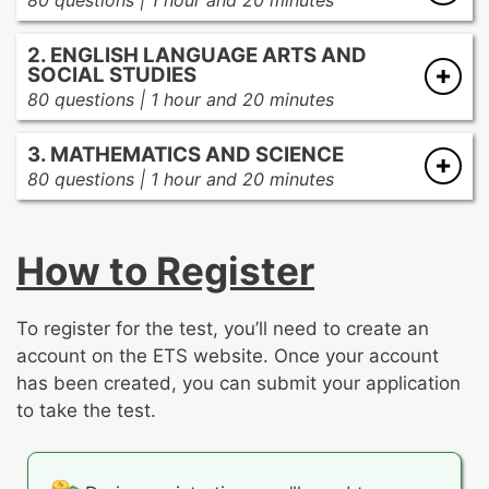
80 questions | 1 hour and 20 minutes
Adolescents as Learners
2. ENGLISH LANGUAGE ARTS AND
Adolescents’ development and the
SOCIAL STUDIES
learning process
80 questions | 1 hour and 20 minutes
Adolescents as diverse learners
English Language Arts
Student motivation and the learning
3. MATHEMATICS AND SCIENCE
Informational text
environment
80 questions | 1 hour and 20 minutes
Literature
Mathematics
Types of writing
Curriculum and Instruction
Numbers and operations
Quality of writing
How to Register
Planning instruction
Algebra
The writing process
Instructional strategies
Functions and their graphs
Research
Communication techniques
Geometry and measurement
To register for the test, you’ll need to create an
Probability and statistics
Social Studies
account on the ETS website. Once your account
Assessment
Discrete math
has been created, you can submit your application
US history
Types of assessment
to take the test.
World history
Assessment data
Science
Government/political science
Assessment design and tools
Scientific inquiry, methodology,
Economics