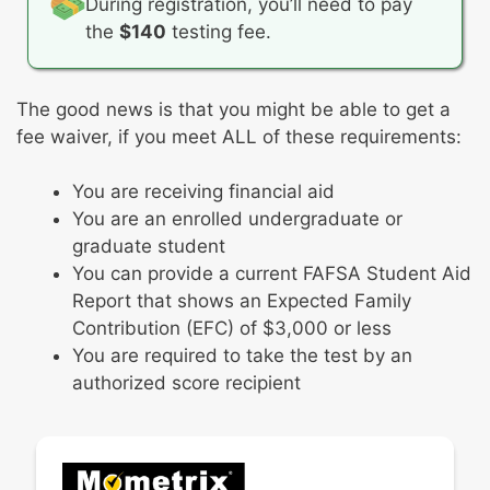
During registration, you’ll need to pay
techniques, and history
Geography
Professionalism
the
$140
testing fee.
Physical sciences
Philosophy and organization
Life sciences
Professional development
Earth and space sciences
The good news is that you might be able to get a
Professional practices
Science, technology, and society
fee waiver, if you meet ALL of these requirements:
Don’t worry—you won’t have to
You are receiving financial aid
do calculations in your head!
You are an enrolled undergraduate or
You’ll have access to a scientific
graduate student
calculator during this subtest.
You can provide a current FAFSA Student Aid
Report that shows an Expected Family
Contribution (EFC) of $3,000 or less
You are required to take the test by an
authorized score recipient