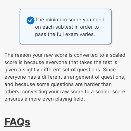
The minimum score you need
on each subtest in order to
pass the full exam varies.
The reason your raw score is converted to a scaled
score is because everyone that takes the test is
given a slightly different set of questions. Since
everyone has a different arrangement of questions,
and because some questions are harder than
others, converting your raw score to a scaled score
ensures a more even playing field.
FAQs