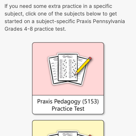
If you need some extra practice in a specific
subject, click one of the subjects below to get
started on a subject-specific Praxis Pennsylvania
Grades 4-8 practice test.