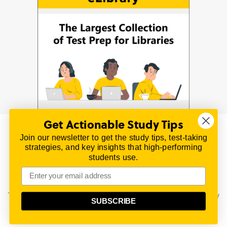
Get Actionable Study Tips
Join our newsletter to get the study tips, test-taking
© 2026 | All Rights Reserved
strategies, and key insights that high-performing
All material on this website is copyrighted.
students use.
TestPrepReview.com provides free unofficial review
materials for a variety of exams.
All trademarks are property of their respective owners.
This content is provided for test preparation purposes only
SUBSCRIBE
and does not imply our endorsement of any particular
political, scientific, or religious point of view.