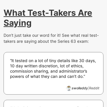
What Test-Takers Are
Saying
Don’t just take our word for it! See what real test-
takers are saying about the Series 63 exam:
“It tested on a lot of tiny details like 30 days,
10 day written discretion, lot of ethics,
commission sharing, and administrator’s
powers of what they can and can’t do.”
swolleddy
|
Reddit