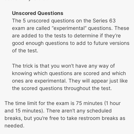
Unscored Questions
The 5 unscored questions on the Series 63
exam are called “experimental” questions. These
are added to the tests to determine if they’re
good enough questions to add to future versions
of the test.
The trick is that you won’t have any way of
knowing which questions are scored and which
ones are experimental. They will appear just like
the scored questions throughout the test.
The time limit for the exam is 75 minutes (1 hour
and 15 minutes). There aren’t any scheduled
breaks, but you’re free to take restroom breaks as
needed.