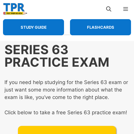
Skip
Me
to
content
STUDY GUIDE
FLASHCARDS
SERIES 63
PRACTICE EXAM
If you need help studying for the Series 63 exam or
just want some more information about what the
exam is like, you’ve come to the right place.
Click below to take a free Series 63 practice exam!