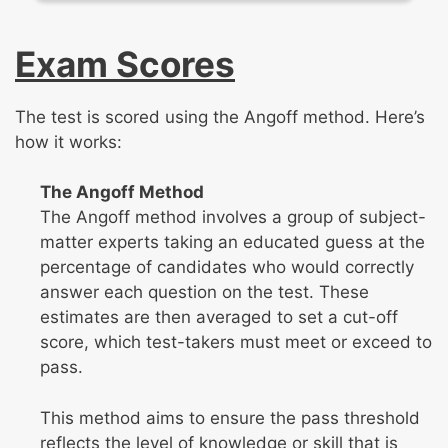
Exam Scores
The test is scored using the Angoff method. Here’s
how it works:
The Angoff Method
The Angoff method involves a group of subject-
matter experts taking an educated guess at the
percentage of candidates who would correctly
answer each question on the test. These
estimates are then averaged to set a cut-off
score, which test-takers must meet or exceed to
pass.
This method aims to ensure the pass threshold
reflects the level of knowledge or skill that is