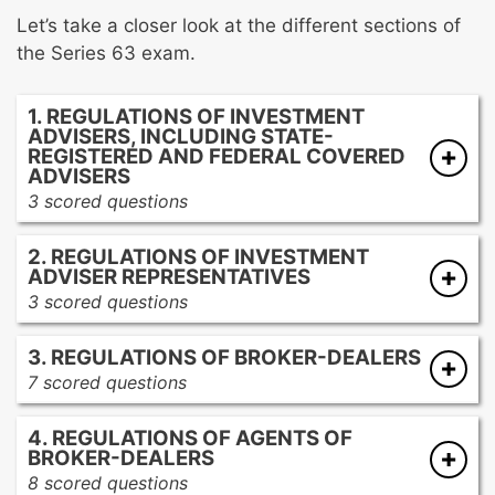
Let’s take a closer look at the different sections of
the Series 63 exam.
1. REGULATIONS OF INVESTMENT
ADVISERS, INCLUDING STATE-
REGISTERED AND FEDERAL COVERED
ADVISERS
3 scored questions
Definitions of investment advisers
2. REGULATIONS OF INVESTMENT
Activities that require registration and
ADVISER REPRESENTATIVES
registration exclusions
3 scored questions
Definitions of investment adviser
3. REGULATIONS OF BROKER-DEALERS
representatives
7 scored questions
Activities that require registration and
Definition of a broker-dealer
registration exclusions
4. REGULATIONS OF AGENTS OF
Registration and post-registration
BROKER-DEALERS
requirements
8 scored questions