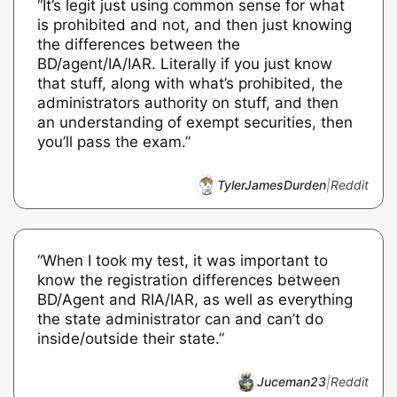
“It’s legit just using common sense for what
is prohibited and not, and then just knowing
the differences between the
BD/agent/IA/IAR. Literally if you just know
that stuff, along with what’s prohibited, the
administrators authority on stuff, and then
an understanding of exempt securities, then
you’ll pass the exam.”
TylerJamesDurden
|
Reddit
“When I took my test, it was important to
know the registration differences between
BD/Agent and RIA/IAR, as well as everything
the state administrator can and can’t do
inside/outside their state.”
Juceman23
|
Reddit