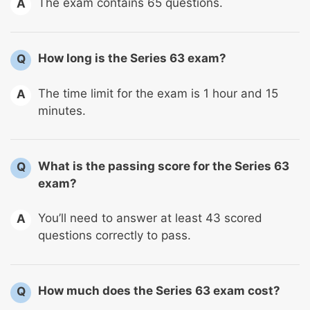
The exam contains 65 questions.
A
How long is the Series 63 exam?
Q
The time limit for the exam is 1 hour and 15
A
minutes.
What is the passing score for the Series 63
Q
exam?
You’ll need to answer at least 43 scored
A
questions correctly to pass.
How much does the Series 63 exam cost?
Q