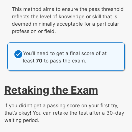
This method aims to ensure the pass threshold
reflects the level of knowledge or skill that is
deemed minimally acceptable for a particular
profession or field.
You’ll need to get a final score of at
least
70
to pass the exam.
Retaking the Exam
If you didn’t get a passing score on your first try,
that’s okay! You can retake the test after a 30-day
waiting period.