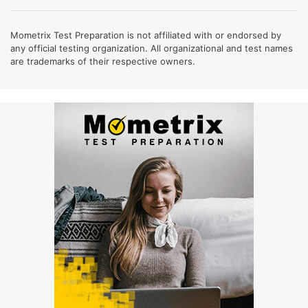
Mometrix Test Preparation is not affiliated with or endorsed by
any official testing organization. All organizational and test names
are trademarks of their respective owners.