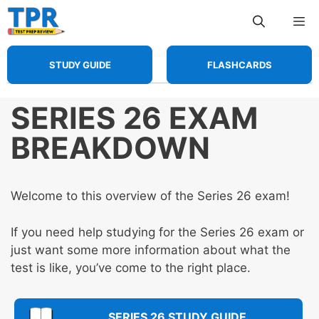
Skip
Me
to
content
STUDY GUIDE
FLASHCARDS
SERIES 26 EXAM
BREAKDOWN
Welcome to this overview of the Series 26 exam!
If you need help studying for the Series 26 exam or
just want some more information about what the
test is like, you’ve come to the right place.
SERIES 26 STUDY GUIDE