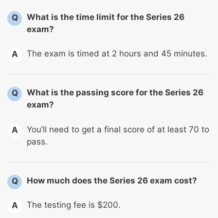
What is the time limit for the Series 26
Q
exam?
The exam is timed at 2 hours and 45 minutes.
A
What is the passing score for the Series 26
Q
exam?
You’ll need to get a final score of at least 70 to
A
pass.
How much does the Series 26 exam cost?
Q
The testing fee is $200.
A