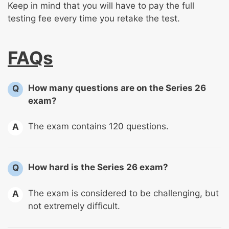
Keep in mind that you will have to pay the full
testing fee every time you retake the test.
FAQs
How many questions are on the Series 26
Q
exam?
The exam contains 120 questions.
A
How hard is the Series 26 exam?
Q
The exam is considered to be challenging, but
A
not extremely difficult.