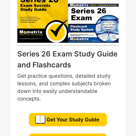
Series 26 Exam Study Guide
and Flashcards
Get practice questions, detailed study
lessons, and complex subjects broken
down into easily understandable
concepts.
Get Your Study Guide