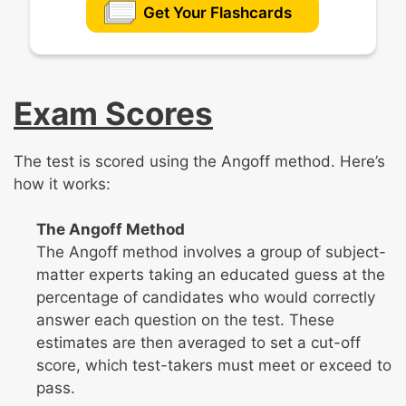
Get Your Flashcards
Exam Scores
The test is scored using the Angoff method. Here’s
how it works:
The Angoff Method
The Angoff method involves a group of subject-
matter experts taking an educated guess at the
percentage of candidates who would correctly
answer each question on the test. These
estimates are then averaged to set a cut-off
score, which test-takers must meet or exceed to
pass.