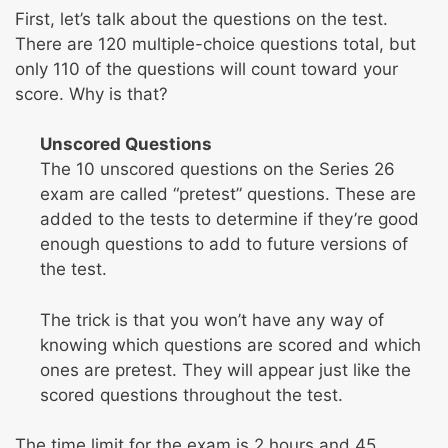
First, let’s talk about the questions on the test.
There are 120 multiple-choice questions total, but
only 110 of the questions will count toward your
score. Why is that?
Unscored Questions
The 10 unscored questions on the Series 26
exam are called “pretest” questions. These are
added to the tests to determine if they’re good
enough questions to add to future versions of
the test.
The trick is that you won’t have any way of
knowing which questions are scored and which
ones are pretest. They will appear just like the
scored questions throughout the test.
The time limit for the exam is 2 hours and 45