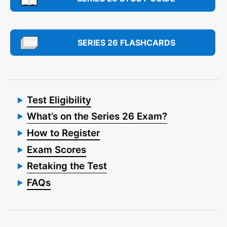
SERIES 26 FLASHCARDS
Test Eligibility
What’s on the Series 26 Exam?
How to Register
Exam Scores
Retaking the Test
FAQs