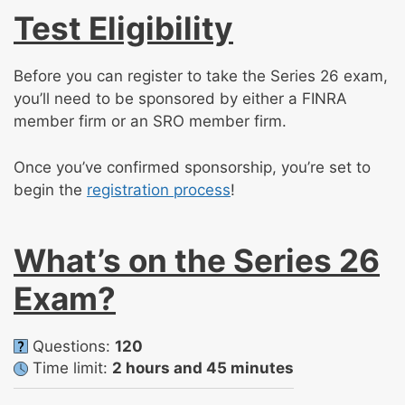
Test Eligibility
Before you can register to take the Series 26 exam,
you’ll need to be sponsored by either a FINRA
member firm or an SRO member firm.
Once you’ve confirmed sponsorship, you’re set to
begin the
registration process
!
What’s on the Series 26
Exam?
Questions:
120
Time limit:
2 hours and 45 minutes