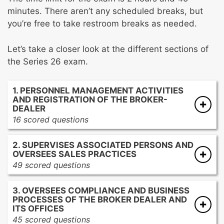
minutes. There aren’t any scheduled breaks, but
you’re free to take restroom breaks as needed.
Let’s take a closer look at the different sections of
the Series 26 exam.
1. PERSONNEL MANAGEMENT ACTIVITIES
AND REGISTRATION OF THE BROKER-
DEALER
16 scored questions
Conducting personnel management
2. SUPERVISES ASSOCIATED PERSONS AND
activities and administering the registration
OVERSEES SALES PRACTICES
of the broker-dealer and associated persons
49 scored questions
in the CRD system
Monitoring, supervising, and documenting
Providing training and education on
3. OVERSEES COMPLIANCE AND BUSINESS
the sales activities of associated persons
securities industry structure, rules and
PROCESSES OF THE BROKER DEALER AND
Monitoring, reviewing, and approving
ITS OFFICES
regulations, product characteristics, and firm
communications with the public
45 scored questions
policies