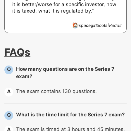
it is better/worse for a specific investor, how
it is taxed, what it is regulated by.”
spacegirlboots
|
Reddit
FAQs
How many questions are on the Series 7
Q
exam?
The exam contains 130 questions.
A
What is the time limit for the Series 7 exam?
Q
The exam is timed at 3 hours and 45 minutes.
A