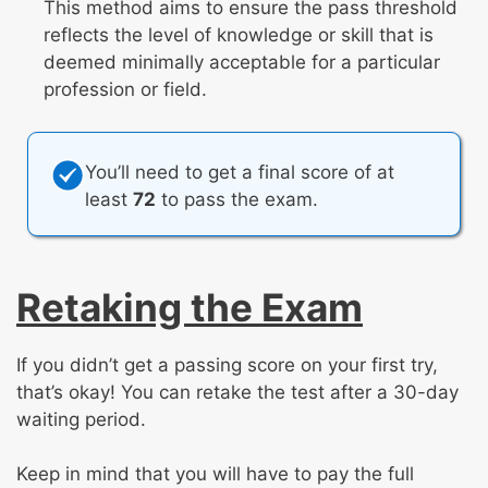
This method aims to ensure the pass threshold
reflects the level of knowledge or skill that is
deemed minimally acceptable for a particular
profession or field.
You’ll need to get a final score of at
least
72
to pass the exam.
Retaking the Exam
If you didn’t get a passing score on your first try,
that’s okay! You can retake the test after a 30-day
waiting period.
Keep in mind that you will have to pay the full