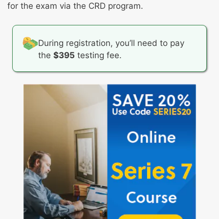
Retaining documentation
Resolving discrepancies, errors, complaints,
for the exam via the CRD program.
and disputes
Addressing margin issues
During registration, you’ll need to pay
the
$395
testing fee.