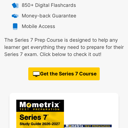
850+ Digital Flashcards
Money-back Guarantee
Mobile Access
The Series 7 Prep Course is designed to help any
learner get everything they need to prepare for their
Series 7 exam. Click below to check it out!
Get the Series 7 Course