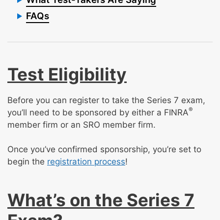
FAQs
Test Eligibility
Before you can register to take the Series 7 exam,
®
you’ll need to be sponsored by either a FINRA
member firm or an SRO member firm.
Once you’ve confirmed sponsorship, you’re set to
begin the
registration process
!
What’s on the Series 7