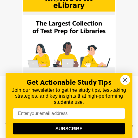
Get Actionable Study Tips
Join our newsletter to get the study tips, test-taking
© 2026 | All Rights Reserved
strategies, and key insights that high-performing
All material on this website is copyrighted.
students use.
TestPrepReview.com provides free unofficial review
materials for a variety of exams.
All trademarks are property of their respective owners.
This content is provided for test preparation purposes only
SUBSCRIBE
and does not imply our endorsement of any particular