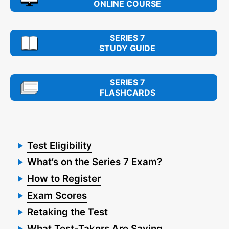
ONLINE COURSE
SERIES 7
STUDY GUIDE
SERIES 7
FLASHCARDS
Test Eligibility
What’s on the Series 7 Exam?
How to Register
Exam Scores
Retaking the Test
What Test-Takers Are Saying