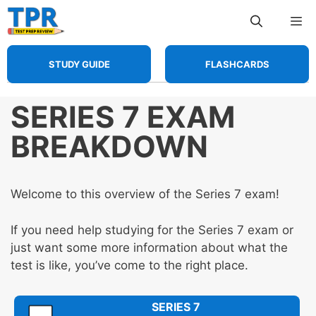
Skip
Me
to
content
STUDY GUIDE
FLASHCARDS
SERIES 7 EXAM
BREAKDOWN
Welcome to this overview of the Series 7 exam!
If you need help studying for the Series 7 exam or
just want some more information about what the
test is like, you’ve come to the right place.
SERIES 7