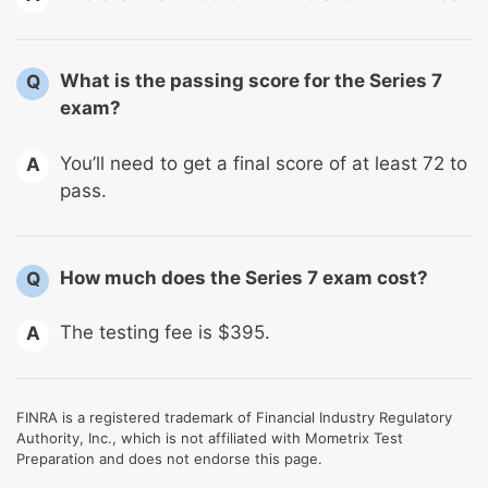
What is the passing score for the Series 7
Q
exam?
You’ll need to get a final score of at least 72 to
A
pass.
How much does the Series 7 exam cost?
Q
The testing fee is $395.
A
FINRA is a registered trademark of Financial Industry Regulatory
Authority, Inc., which is not affiliated with Mometrix Test
Preparation and does not endorse this page.