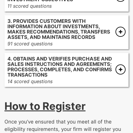
materials
11 scored questions
Describing investment products and services
Informing customers of the types of
to customers
3. PROVIDES CUSTOMERS WITH
accounts
INFORMATION ABOUT INVESTMENTS,
Providing disclosures pertaining to various
MAKES RECOMMENDATIONS, TRANSFERS
account types
ASSETS, AND MAINTAINS RECORDS
91 scored questions
Obtaining and maintaining customer
information and documentation
Providing information about investment
4. OBTAINS AND VERIFIES PURCHASE AND
Obtaining customer investment profile
strategies
SALES INSTRUCTIONS AND AGREEMENTS;
information
Providing information about risks and
PROCESSES, COMPLETES, AND CONFIRMS
Obtaining supervisory approvals required to
rewards
TRANSACTIONS
14 scored questions
open accounts
Communicating relevant market and
investment data
Providing current quotes
Reviewing and analyzing investment profiles
Processing and confirming transactions
How to Register
and product options
pursuant to regulatory requirements
Providing disclosures pertaining to
Informing customers of delivery obligations
investment products
and settlements
Once you’ve ensured that you meet all of the
Communicating about account information
Informing the appropriate supervisors
eligibility requirements, your firm will register you