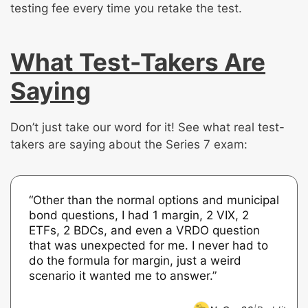
testing fee every time you retake the test.
What Test-Takers Are
Saying
Don’t just take our word for it! See what real test-
takers are saying about the Series 7 exam:
“Other than the normal options and municipal
bond questions, I had 1 margin, 2 VIX, 2
ETFs, 2 BDCs, and even a VRDO question
that was unexpected for me. I never had to
do the formula for margin, just a weird
scenario it wanted me to answer.”