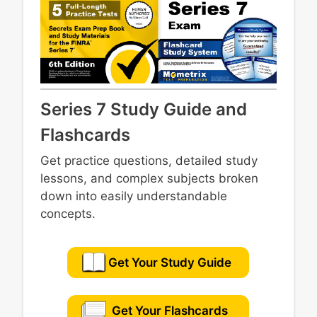
Series 7 Study Guide and
Flashcards
Get practice questions, detailed study
lessons, and complex subjects broken
down into easily understandable
concepts.
Get Your Study Guide
Get Your Flashcards