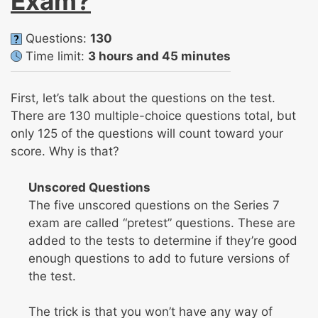
Exam?
Questions:
130
Time limit:
3 hours and 45 minutes
First, let’s talk about the questions on the test.
There are 130 multiple-choice questions total, but
only 125 of the questions will count toward your
score. Why is that?
Unscored Questions
The five unscored questions on the Series 7
exam are called “pretest” questions. These are
added to the tests to determine if they’re good
enough questions to add to future versions of
the test.
The trick is that you won’t have any way of