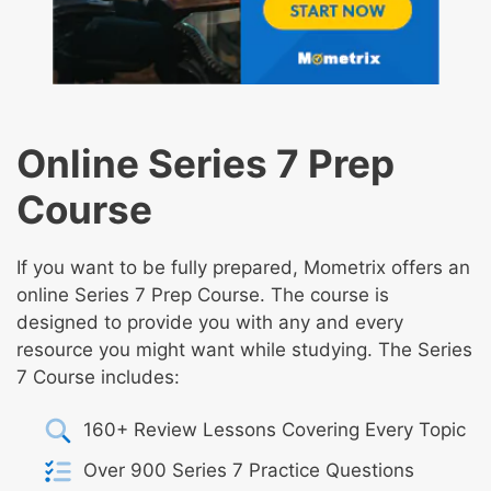
Online Series 7 Prep
Course
If you want to be fully prepared, Mometrix offers an
online Series 7 Prep Course. The course is
designed to provide you with any and every
resource you might want while studying. The Series
7 Course includes:
160+ Review Lessons Covering Every Topic
Over 900 Series 7 Practice Questions