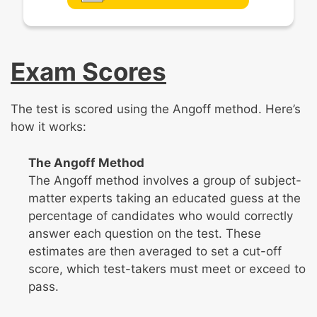
Exam Scores
The test is scored using the Angoff method. Here’s
how it works:
The Angoff Method
The Angoff method involves a group of subject-
matter experts taking an educated guess at the
percentage of candidates who would correctly
answer each question on the test. These
estimates are then averaged to set a cut-off
score, which test-takers must meet or exceed to
pass.