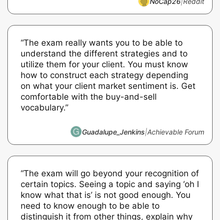
NoCap26
|
Reddit
“The exam really wants you to be able to
understand the different strategies and to
utilize them for your client. You must know
how to construct each strategy depending
on what your client market sentiment is. Get
comfortable with the buy-and-sell
vocabulary.”
Guadalupe_Jenkins
|
Achievable Forum
“The exam will go beyond your recognition of
certain topics. Seeing a topic and saying ‘oh I
know what that is’ is not good enough. You
need to know enough to be able to
distinguish it from other things, explain why