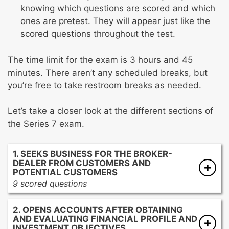
knowing which questions are scored and which
ones are pretest. They will appear just like the
scored questions throughout the test.
The time limit for the exam is 3 hours and 45
minutes. There aren’t any scheduled breaks, but
you’re free to take restroom breaks as needed.
Let’s take a closer look at the different sections of
the Series 7 exam.
1. SEEKS BUSINESS FOR THE BROKER-
DEALER FROM CUSTOMERS AND
POTENTIAL CUSTOMERS
9 scored questions
Contacting current and potential customers
2. OPENS ACCOUNTS AFTER OBTAINING
Developing promotional materials
AND EVALUATING FINANCIAL PROFILE AND
Seeking approval to distribute marketing
INVESTMENT OBJECTIVES