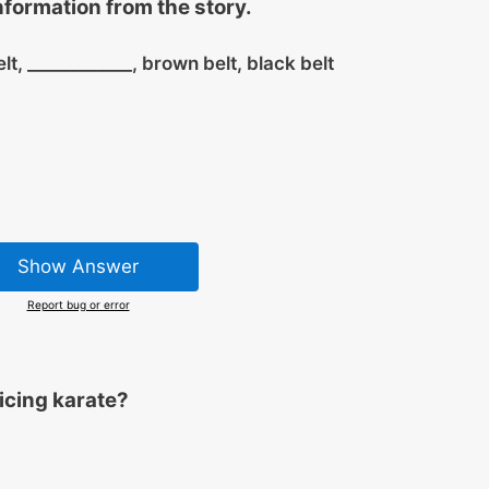
information from the story.
elt,
____________
, brown belt, black belt
Show Answer
Report bug or error
ticing karate?