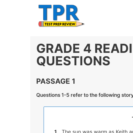
Skip
to
content
GRADE 4 READ
QUESTIONS
PASSAGE 1
Questions 1-5 refer to the following stor
The sun was warm as Keith a