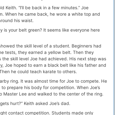
ld Keith. “I’ll be back in a few minutes.” Joe
om. When he came back, he wore a white top and
around his waist.
hy is your belt green? It seems like everyone here
showed the skill level of a student.
Beginners had
me tests, they earned a yellow belt. Then they
 the skill level Joe had achieved. His next step was
 Joe hoped to earn a black belt like his father and
hen he could teach karate to others.
arby ring. It was almost time for Joe to compete. He
 to prepare his body for competition. When Joe’s
 Master Lee and walked to the center of the ring.
e gets hurt?” Keith asked Joe’s dad.
light contact competition. Students made only