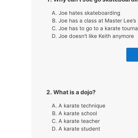
Joe hates skateboarding
Joe has a class at Master Lee’s
Joe has to go to a karate tourn
Joe doesn’t like Keith anymore
What is a dojo?
A karate technique
A karate school
A karate teacher
A karate student