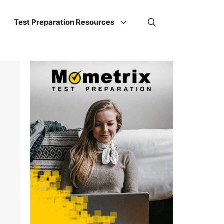
Test Preparation Resources