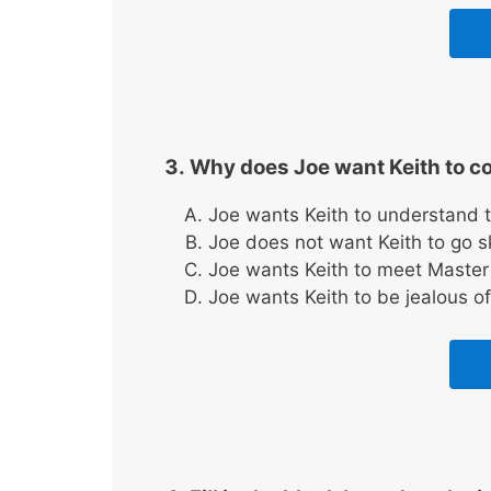
Why does Joe want Keith to c
Joe wants Keith to understand t
Joe does not want Keith to go 
Joe wants Keith to meet Master
Joe wants Keith to be jealous of 