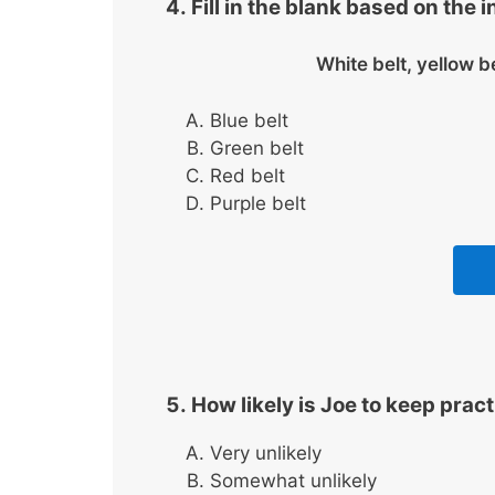
Fill in the blank based on the 
White belt, yellow b
Blue belt
Green belt
Red belt
Purple belt
How likely is Joe to keep prac
Very unlikely
Somewhat unlikely