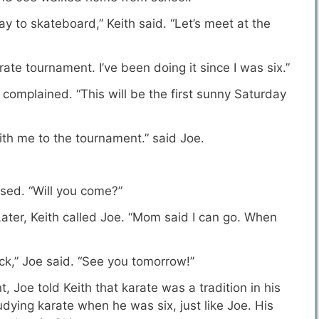
y to skateboard,” Keith said. “Let’s meet at the
karate tournament.
I’ve been doing it since I was six
.”
h complained. “This will be the first sunny Saturday
ith me to the tournament.” said Joe.
ised. “Will you come?”
 Later, Keith called Joe. “Mom said I can go. When
lock,” Joe said. “See you tomorrow!”
nt,
Joe told Keith that karate was a tradition in his
tudying karate when he was six, just like Joe. His