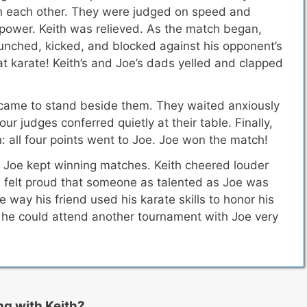
ith each other. They were judged on speed and
 power. Keith was relieved. As the match began,
unched, kicked, and blocked against his opponent’s
at karate! Keith’s and Joe’s dads yelled and clapped
.
came to stand beside them. They waited anxiously
our judges conferred quietly at their table. Finally,
: all four points went to Joe. Joe won the match!
 Joe kept winning matches. Keith cheered louder
e felt proud that someone as talented as Joe was
e way his friend used his karate skills to honor his
d he could attend another tournament with Joe very
ng with Keith?