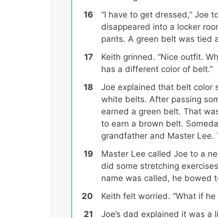
“I have to get dressed,” Joe to
disappeared into a locker ro
pants. A green belt was tied 
Keith grinned. “Nice outfit. W
has a different color of belt.”
Joe explained that belt color 
white belts. After passing so
earned a green belt. That was
to earn a brown belt.
Someday,
grandfather and Master Lee.
T
Master Lee called Joe to a ne
did some stretching exercises
name was called, he bowed to
Keith felt worried. “What if h
Joe’s dad explained it was a 