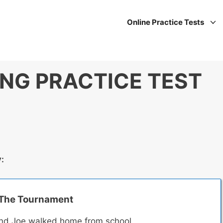
Online Practice Tests
ING PRACTICE TEST
y:
The Tournament
nd Joe walked home from school.