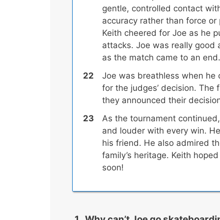
gentle, controlled contact w
accuracy rather than force or
Keith cheered for Joe as he p
attacks. Joe was really good 
as the match came to an end
Joe was breathless when he 
for the judges’ decision. The f
they announced their decision
As the tournament continued,
and louder with every win. H
his friend. He also admired th
family’s heritage. Keith hope
soon!
Why can’t Joe go skateboardi