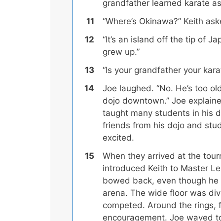
grandfather learned karate a
“Where’s Okinawa?” Keith ask
“It’s an island off the tip of 
grew up.”
“Is your grandfather your kara
Joe laughed. “No. He’s too ol
dojo downtown.”
Joe explaine
taught many students in his 
friends from his dojo and st
excited.
When they arrived at the tou
introduced Keith to Master Le
bowed back, even though he fe
arena. The wide floor was divi
competed. Around the rings, 
encouragement. Joe waved to 