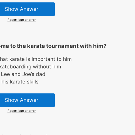
Show Answer
Report bug or error
ome to the karate tournament with him?
hat karate is important to him
skateboarding without him
 Lee and Joe’s dad
his karate skills
Show Answer
Report bug or error