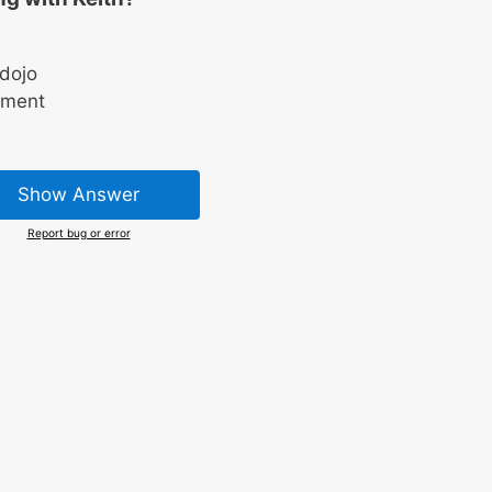
 dojo
ament
Show Answer
Report bug or error