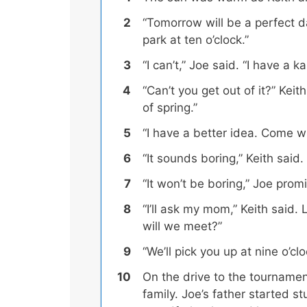
“Tomorrow will be a perfect da
park at ten o’clock.”
“I can’t,” Joe said. “I have a 
“Can’t you get out of it?” Keit
of spring.”
“I have a better idea. Come w
“It sounds boring,” Keith said.
“It won’t be boring,” Joe prom
“I’ll ask my mom,” Keith said.
will we meet?”
“We’ll pick you up at nine o’c
On the drive to the tourname
family
. Joe’s father started s