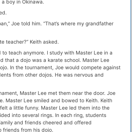
s a boy in Okinawa.
ed.
Japan,” Joe told him. “That’s where my grandfather
te teacher?” Keith asked.
d to teach anymore. I study with Master Lee in a
d that a dojo was a karate school.
Master Lee
dojo. In the tournament, Joe would compete against
udents from other dojos. He was nervous and
rnament, Master Lee met them near the door. Joe
e. Master Lee smiled and bowed to Keith. Keith
lt a little funny. Master Lee led them into the
ded into several rings. In each ring, students
family and friends cheered and offered
friends from his dojo.