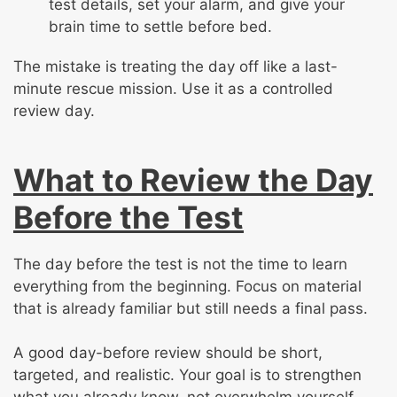
test details, set your alarm, and give your
brain time to settle before bed.
The mistake is treating the day off like a last-
minute rescue mission. Use it as a controlled
review day.
What to Review the Day
Before the Test
The day before the test is not the time to learn
everything from the beginning. Focus on material
that is already familiar but still needs a final pass.
A good day-before review should be short,
targeted, and realistic. Your goal is to strengthen