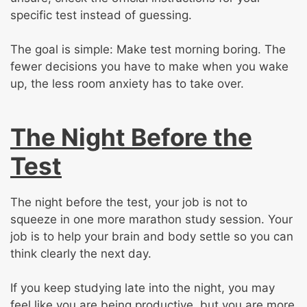
specific test instead of guessing.
The goal is simple: Make test morning boring. The
fewer decisions you have to make when you wake
up, the less room anxiety has to take over.
The Night Before the
Test
The night before the test, your job is not to
squeeze in one more marathon study session. Your
job is to help your brain and body settle so you can
think clearly the next day.
If you keep studying late into the night, you may
feel like you are being productive, but you are more