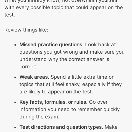
what you already know, not overwhelm yourself
with every possible topic that could appear on the
test.
Review things like:
Missed practice questions.
Look back at
questions you got wrong and make sure you
understand why the correct answer is
correct.
Weak areas.
Spend a little extra time on
topics that still feel shaky, especially if they
are likely to appear on the test.
Key facts, formulas, or rules.
Go over
information you need to remember quickly
during the exam.
Test directions and question types.
Make