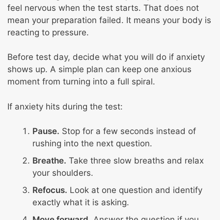
feel nervous when the test starts. That does not
mean your preparation failed. It means your body is
reacting to pressure.
Before test day, decide what you will do if anxiety
shows up. A simple plan can keep one anxious
moment from turning into a full spiral.
If anxiety hits during the test:
Pause.
Stop for a few seconds instead of
rushing into the next question.
Breathe.
Take three slow breaths and relax
your shoulders.
Refocus.
Look at one question and identify
exactly what it is asking.
Move forward.
Answer the question if you