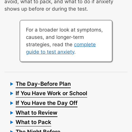
avoid, what to pack, and what to do if anxiety
shows up before or during the test.
For a broader look at symptoms,
causes, and longer-term
strategies, read the
complete
guide to test anxiety
.
The Day-Before Plan
If You Have Work or School
If You Have the Day Off
What to Review
What to Pack
The Night Before