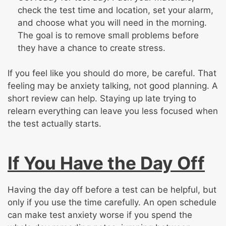
check the test time and location, set your alarm,
and choose what you will need in the morning.
The goal is to remove small problems before
they have a chance to create stress.
If you feel like you should do more, be careful. That
feeling may be anxiety talking, not good planning. A
short review can help. Staying up late trying to
relearn everything can leave you less focused when
the test actually starts.
If You Have the Day Off
Having the day off before a test can be helpful, but
only if you use the time carefully. An open schedule
can make test anxiety worse if you spend the