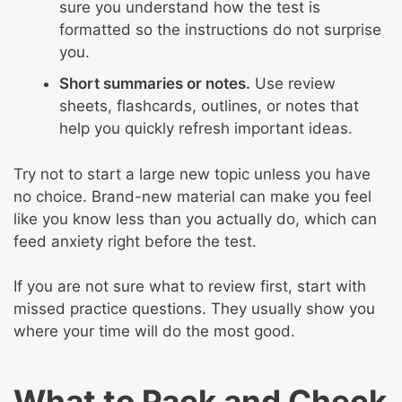
sure you understand how the test is
formatted so the instructions do not surprise
you.
Short summaries or notes.
Use review
sheets, flashcards, outlines, or notes that
help you quickly refresh important ideas.
Try not to start a large new topic unless you have
no choice. Brand-new material can make you feel
like you know less than you actually do, which can
feed anxiety right before the test.
If you are not sure what to review first, start with
missed practice questions. They usually show you
where your time will do the most good.
What to Pack and Check