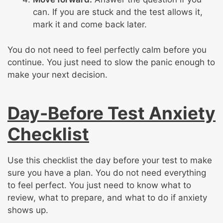
can. If you are stuck and the test allows it,
mark it and come back later.
You do not need to feel perfectly calm before you
continue. You just need to slow the panic enough to
make your next decision.
Day-Before Test Anxiety
Checklist
Use this checklist the day before your test to make
sure you have a plan. You do not need everything
to feel perfect. You just need to know what to
review, what to prepare, and what to do if anxiety
shows up.