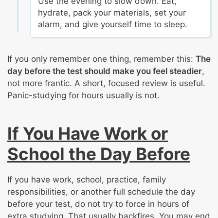
Use the evening to slow down. Eat,
hydrate, pack your materials, set your
alarm, and give yourself time to sleep.
If you only remember one thing, remember this:
The
day before the test should make you feel steadier
,
not more frantic. A short, focused review is useful.
Panic-studying for hours usually is not.
If You Have Work or
School the Day Before
If you have work, school, practice, family
responsibilities, or another full schedule the day
before your test, do not try to force in hours of
extra studying. That usually backfires. You may end