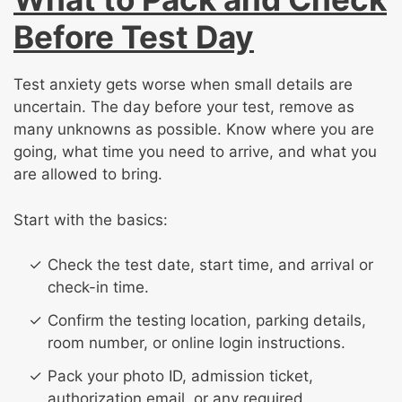
Before Test Day
Test anxiety gets worse when small details are
uncertain. The day before your test, remove as
many unknowns as possible. Know where you are
going, what time you need to arrive, and what you
are allowed to bring.
Start with the basics:
Check the test date, start time, and arrival or
check-in time.
Confirm the testing location, parking details,
room number, or online login instructions.
Pack your photo ID, admission ticket,
authorization email, or any required