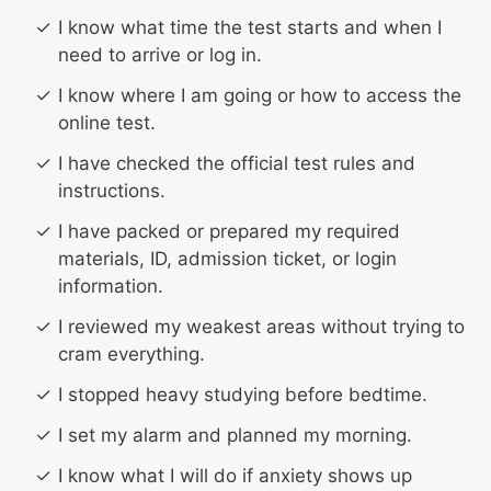
I know what time the test starts and when I
need to arrive or log in.
I know where I am going or how to access the
online test.
I have checked the official test rules and
instructions.
I have packed or prepared my required
materials, ID, admission ticket, or login
information.
I reviewed my weakest areas without trying to
cram everything.
I stopped heavy studying before bedtime.
I set my alarm and planned my morning.
I know what I will do if anxiety shows up