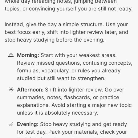
whole day rereading notes, jumping between
topics, or convincing yourself you are still not ready.
Instead, give the day a simple structure. Use your
best focus early, shift into lighter review later, and
stop heavy studying before the evening.
Morning:
Start with your weakest areas.
Review missed questions, confusing concepts,
formulas, vocabulary, or rules you already
studied but still want to strengthen.
Afternoon:
Shift into lighter review. Go over
summaries, notes, flashcards, or practice
explanations. Avoid starting a major new topic
unless it is absolutely necessary.
Evening:
Stop heavy studying and get ready
for test day. Pack your materials, check your