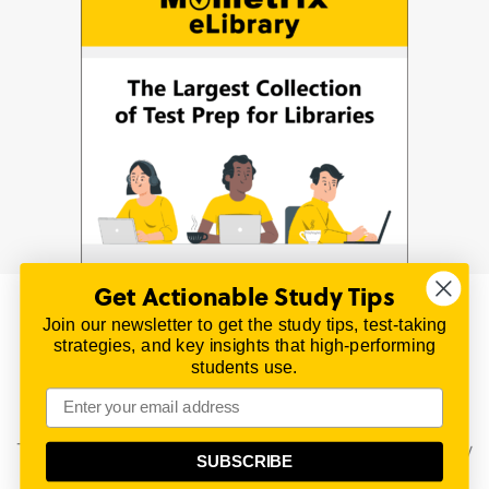
Get Actionable Study Tips
Join our newsletter to get the study tips, test-taking
© 2026 | All Rights Reserved
strategies, and key insights that high-performing
All material on this website is copyrighted.
students use.
TestPrepReview.com provides free unofficial review
materials for a variety of exams.
All trademarks are property of their respective owners.
This content is provided for test preparation purposes only
SUBSCRIBE
and does not imply our endorsement of any particular