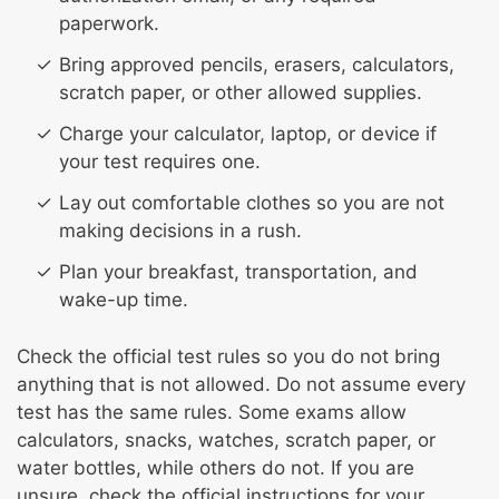
paperwork.
Bring approved pencils, erasers, calculators,
scratch paper, or other allowed supplies.
Charge your calculator, laptop, or device if
your test requires one.
Lay out comfortable clothes so you are not
making decisions in a rush.
Plan your breakfast, transportation, and
wake-up time.
Check the official test rules so you do not bring
anything that is not allowed. Do not assume every
test has the same rules. Some exams allow
calculators, snacks, watches, scratch paper, or
water bottles, while others do not. If you are
unsure, check the official instructions for your