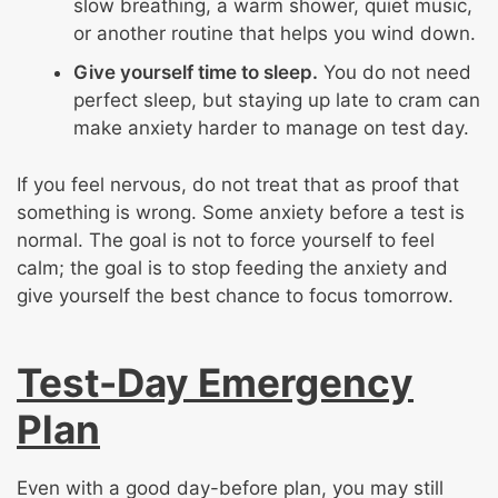
slow breathing, a warm shower, quiet music,
or another routine that helps you wind down.
Give yourself time to sleep.
You do not need
perfect sleep, but staying up late to cram can
make anxiety harder to manage on test day.
If you feel nervous, do not treat that as proof that
something is wrong. Some anxiety before a test is
normal. The goal is not to force yourself to feel
calm; the goal is to stop feeding the anxiety and
give yourself the best chance to focus tomorrow.
Test-Day Emergency
Plan
Even with a good day-before plan, you may still