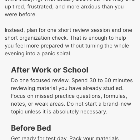
up tired, frustrated, and more anxious than you
were before.
Instead, plan for one short review session and one
short organization check. That is enough to help
you feel more prepared without turning the whole
evening into a panic spiral.
After Work or School
Do one focused review. Spend 30 to 60 minutes
reviewing material you have already studied.
Focus on missed practice questions, formulas,
notes, or weak areas. Do not start a brand-new
topic unless it is absolutely necessary.
Before Bed
Get ready for test day. Pack your materials,