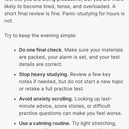
likely to become tired, tense, and overloaded. A
short final review is fine. Panic-studying for hours is
not.
Try to keep the evening simple:
Do one final check.
Make sure your materials
are packed, your alarm is set, and your test
details are correct.
Stop heavy studying.
Review a few key
notes if needed, but do not start a new topic
or retake a full practice test.
Avoid anxiety scrolling.
Looking up last-
minute advice, score stories, or difficult
practice questions can make you feel worse.
Use a calming routine.
Try light stretching,