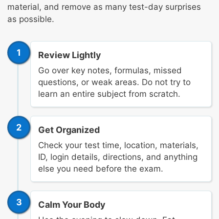
material, and remove as many test-day surprises
as possible.
1
Review Lightly
Go over key notes, formulas, missed
questions, or weak areas. Do not try to
learn an entire subject from scratch.
2
Get Organized
Check your test time, location, materials,
ID, login details, directions, and anything
else you need before the exam.
3
Calm Your Body