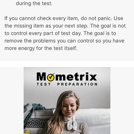
during the test.
If you cannot check every item, do not panic. Use
the missing item as your next step. The goal is not
to control every part of test day. The goal is to
remove the problems you can control so you have
more energy for the test itself.