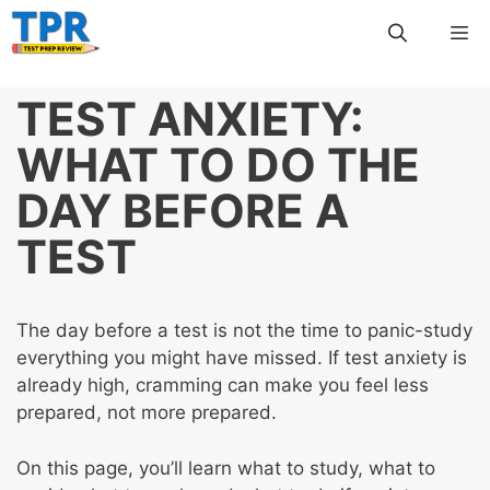
Skip
Me
to
content
TEST ANXIETY:
WHAT TO DO THE
DAY BEFORE A
TEST
The day before a test is not the time to panic-study
everything you might have missed. If test anxiety is
already high, cramming can make you feel less
prepared, not more prepared.
On this page, you’ll learn what to study, what to