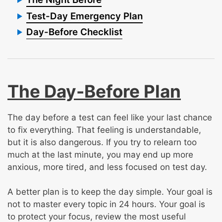
Test-Day Emergency Plan
Day-Before Checklist
The Day-Before Plan
The day before a test can feel like your last chance
to fix everything. That feeling is understandable,
but it is also dangerous. If you try to relearn too
much at the last minute, you may end up more
anxious, more tired, and less focused on test day.
A better plan is to keep the day simple. Your goal is
not to master every topic in 24 hours. Your goal is
to protect your focus, review the most useful