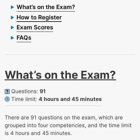
What’s on the Exam?
How to Register
Exam Scores
FAQs
What’s on the Exam?
Questions:
91
Time limit:
4 hours and 45 minutes
There are 91 questions on the exam, which are
grouped into four competencies, and the time limit
is 4 hours and 45 minutes.