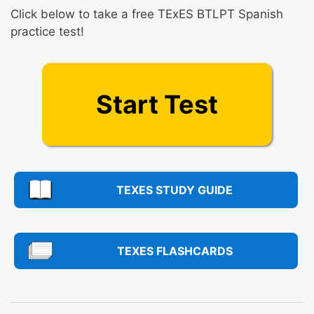
Click below to take a free TExES BTLPT Spanish
practice test!
Start Test
TEXES STUDY GUIDE
TEXES FLASHCARDS