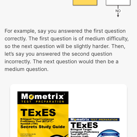
For example, say you answered the first question
correctly. The first question is of medium difficulty,
so the next question will be slightly harder. Then,
let’s say you answered the second question
incorrectly. The next question would then be a
medium question.