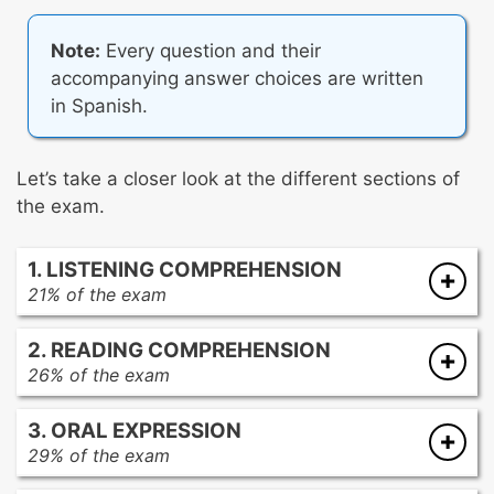
Note:
Every question and their
accompanying answer choices are written
in Spanish.
Let’s take a closer look at the different sections of
the exam.
1. LISTENING COMPREHENSION
21% of the exam
For these questions, you’ll hear audio clips in
2. READING COMPREHENSION
Spanish, each played twice. First, you’ll hear
26% of the exam
the audio and preview four related questions.
For these questions, you’ll be given several
Then, you’ll hear the audio again before
3. ORAL EXPRESSION
passages to read in Spanish. Each passage is
answering each question individually.
29% of the exam
paired with at least one question related to the
For these questions, you’ll be given five
passage.
It’s important to note that you can’t control the