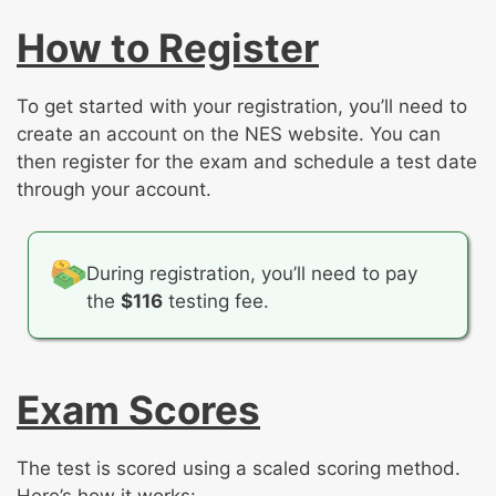
How to Register
To get started with your registration, you’ll need to
create an account on the NES website. You can
then register for the exam and schedule a test date
through your account.
During registration, you’ll need to pay
the
$116
testing fee.
Exam Scores
The test is scored using a scaled scoring method.