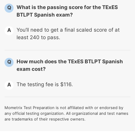
What is the passing score for the TExES
Q
BTLPT Spanish exam?
You’ll need to get a final scaled score of at
A
least 240 to pass.
How much does the TExES BTLPT Spanish
Q
exam cost?
The testing fee is $116.
A
Mometrix Test Preparation is not affiliated with or endorsed by
any official testing organization. All organizational and test names
are trademarks of their respective owners.