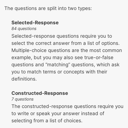
The questions are split into two types:
Selected-Response
84 questions
Selected-response questions require you to
select the correct answer from a list of options.
Multiple-choice questions are the most common
example, but you may also see true-or-false
questions and “matching” questions, which ask
you to match terms or concepts with their
definitions.
Constructed-Response
7 questions
The constructed-response questions require you
to write or speak your answer instead of
selecting from a list of choices.