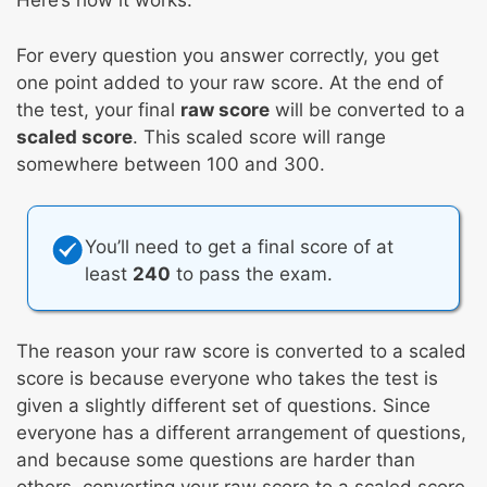
Here’s how it works:
For every question you answer correctly, you get
one point added to your raw score. At the end of
the test, your final
raw score
will be converted to a
scaled score
. This scaled score will range
somewhere between 100 and 300.
You’ll need to get a final score of at
least
240
to pass the exam.
The reason your raw score is converted to a scaled
score is because everyone who takes the test is
given a slightly different set of questions. Since
everyone has a different arrangement of questions,
and because some questions are harder than
others, converting your raw score to a scaled score