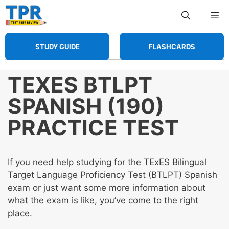
Skip
Me
to
content
STUDY GUIDE
FLASHCARDS
TEXES BTLPT
SPANISH (190)
PRACTICE TEST
If you need help studying for the TExES Bilingual
Target Language Proficiency Test (BTLPT) Spanish
exam or just want some more information about
what the exam is like, you’ve come to the right
place.