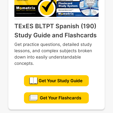
TExES BLTPT Spanish (190)
Study Guide and Flashcards
Get practice questions, detailed study
lessons, and complex subjects broken
down into easily understandable
concepts.
Get Your Study Guide
Get Your Flashcards