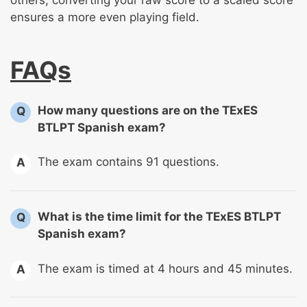
ensures a more even playing field.
FAQs
How many questions are on the TExES
Q
BTLPT Spanish exam?
The exam contains 91 questions.
A
What is the time limit for the TExES BTLPT
Q
Spanish exam?
The exam is timed at 4 hours and 45 minutes.
A