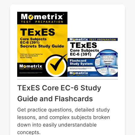
TExES Core EC-6 Study
Guide and Flashcards
Get practice questions, detailed study
lessons, and complex subjects broken
down into easily understandable
concepts.