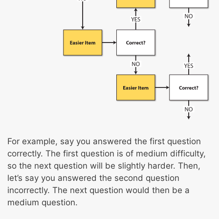
For example, say you answered the first question
correctly. The first question is of medium difficulty,
so the next question will be slightly harder. Then,
let’s say you answered the second question
incorrectly. The next question would then be a
medium question.