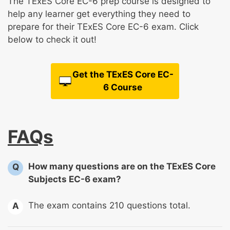
The TExES Core EC-6 prep course is designed to
help any learner get everything they need to
prepare for their TExES Core EC-6 exam. Click
below to check it out!
Get the TExES Core EC-
6 Course
FAQs
How many questions are on the TExES Core
Q
Subjects EC-6 exam?
The exam contains 210 questions total.
A