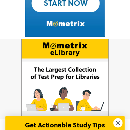
Get Actionable Study Tips