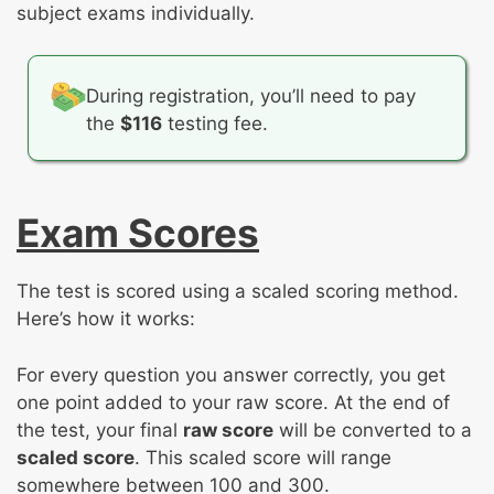
subject exams individually.
During registration, you’ll need to pay
the
$116
testing fee.
Exam Scores
The test is scored using a scaled scoring method.
Here’s how it works:
For every question you answer correctly, you get
one point added to your raw score. At the end of
the test, your final
raw score
will be converted to a
scaled score
. This scaled score will range
somewhere between 100 and 300.