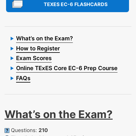
TEXES EC-6 FLASHCARDS
What’s on the Exam?
How to Register
Exam Scores
Online TExES Core EC-6 Prep Course
FAQs
What’s on the Exam?
Questions:
210