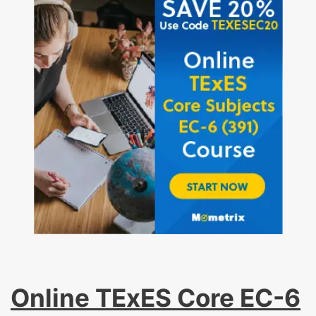
Online TExES Core EC-6