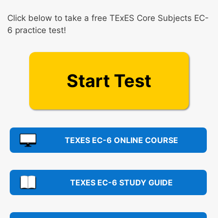
Click below to take a free TExES Core Subjects EC-
6 practice test!
Start Test
TEXES EC-6 ONLINE COURSE
TEXES EC-6 STUDY GUIDE