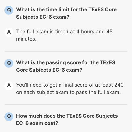
What is the time limit for the TExES Core
Q
Subjects EC-6 exam?
The full exam is timed at 4 hours and 45
A
minutes.
What is the passing score for the TExES
Q
Core Subjects EC-6 exam?
You’ll need to get a final score of at least 240
A
on each subject exam to pass the full exam.
How much does the TExES Core Subjects
Q
EC-6 exam cost?