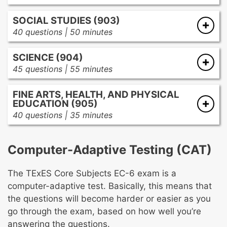
Mathematics instruction
Reading fluency
SOCIAL STUDIES (903)
Number concepts
Reading comprehension
40 questions | 50 minutes
Operations
Vocabulary development
Social science instruction
Patterns and algebra
Reading, inquiry, and research
SCIENCE (904)
History
Geometry and measurement
Written communication
45 questions | 55 minutes
Geography and culture
Probability and statistics
Viewing and reporting
Lab processes
Economics
Mathematical processes
Assessment of developing literacy
FINE ARTS, HEALTH, AND PHYSICAL
Lab equipment and safety
Government and citizenship
EDUCATION (905)
History and nature of science
40 questions | 35 minutes
Impact of science
Visual arts
Concepts and processes
Music
Students as learners
Computer-Adaptive Testing (CAT)
Health
Science instruction
Physical education
Science assessments
The TExES Core Subjects EC-6 exam is a
Theatre
Forces and motion
computer-adaptive test. Basically, this means that
Physical and chemical properties
the questions will become harder or easier as you
Energy and interactions
go through the exam, based on how well you’re
Energy transformations and conservation
answering the questions.