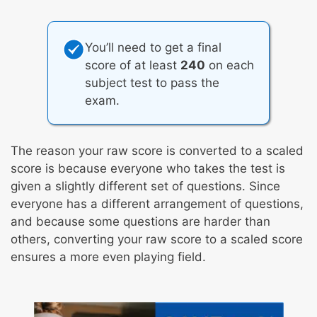
You’ll need to get a final
score of at least
240
on each
subject test to pass the
exam.
The reason your raw score is converted to a scaled
score is because everyone who takes the test is
given a slightly different set of questions. Since
everyone has a different arrangement of questions,
and because some questions are harder than
others, converting your raw score to a scaled score
ensures a more even playing field.