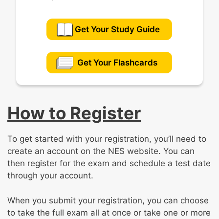
Get Your Study Guide
Get Your Flashcards
How to Register
To get started with your registration, you’ll need to
create an account on the NES website. You can
then register for the exam and schedule a test date
through your account.
When you submit your registration, you can choose
to take the full exam all at once or take one or more