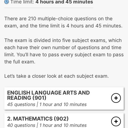
Time limit:
4 hours and 45 minutes
There are 210 multiple-choice questions on the
exam, and the time limit is 4 hours and 45 minutes.
The exam is divided into five subject exams, which
each have their own number of questions and time
limit. You’ll have to pass every subject exam to pass
the full exam.
Let’s take a closer look at each subject exam.
ENGLISH LANGUAGE ARTS AND
READING (901)
45 questions | 1 hour and 10 minutes
Oral language
2. MATHEMATICS (902)
Word analysis
40 questions | 1 hour and 10 minutes
Word identification skills