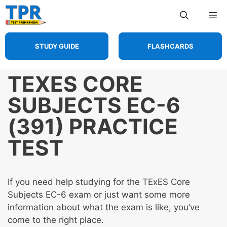
Skip
Me
to
content
STUDY GUIDE
FLASHCARDS
TEXES CORE
SUBJECTS EC-6
(391) PRACTICE
TEST
If you need help studying for the TExES Core
Subjects EC-6 exam or just want some more
information about what the exam is like, you’ve
come to the right place.