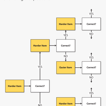
Structure and function of living things
Reproduction
Heredity
Adaptations and evolution
Organisms and the environment
Structure and function of Earth’s systems
Cycles in Earth systems
Energy in weather and climate
The solar system and the universe