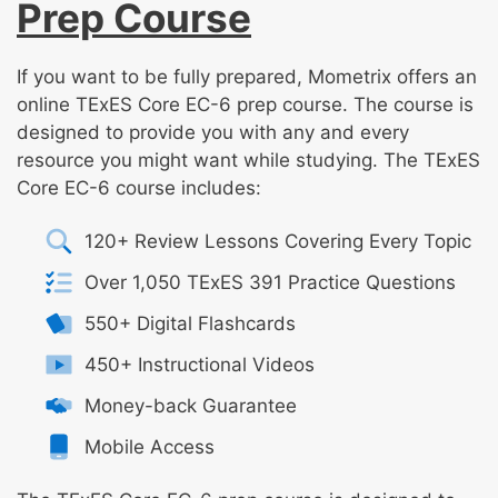
Prep Course
If you want to be fully prepared, Mometrix offers an
online TExES Core EC-6 prep course. The course is
designed to provide you with any and every
resource you might want while studying. The TExES
Core EC-6 course includes:
120+ Review Lessons Covering Every Topic
Over 1,050 TExES 391 Practice Questions
550+ Digital Flashcards
450+ Instructional Videos
Money-back Guarantee
Mobile Access