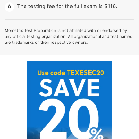
The testing fee for the full exam is $116.
A
Mometrix Test Preparation is not affiliated with or endorsed by
any official testing organization. All organizational and test names
are trademarks of their respective owners.