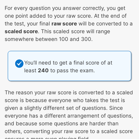
For every question you answer correctly, you get
one point added to your raw score. At the end of
the test, your final
raw score
will be converted to a
scaled score
. This scaled score will range
somewhere between 100 and 300.
You’ll need to get a final score of at
least
240
to pass the exam.
The reason your raw score is converted to a scaled
score is because everyone who takes the test is
given a slightly different set of questions. Since
everyone has a different arrangement of questions,
and because some questions are harder than
others, converting your raw score to a scaled score
ensures a more even playing field.