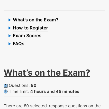
What’s on the Exam?
How to Register
Exam Scores
FAQs
What’s on the Exam?
Questions:
80
Time limit:
4 hours and 45 minutes
There are 80 selected-response questions on the