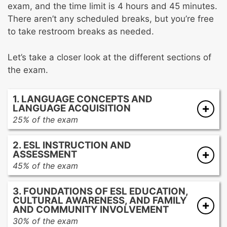
exam, and the time limit is 4 hours and 45 minutes.
There aren’t any scheduled breaks, but you’re free
to take restroom breaks as needed.
Let’s take a closer look at the different sections of
the exam.
1. LANGUAGE CONCEPTS AND
LANGUAGE ACQUISITION
25% of the exam
Fundamental language concepts
2. ESL INSTRUCTION AND
Structure and conventions of the English
ASSESSMENT
language
45% of the exam
The processes of language acquisition
ESL teaching methods
The interrelatedness of first-language and
3. FOUNDATIONS OF ESL EDUCATION,
Planning and implementing effective
second-language development
CULTURAL AWARENESS, AND FAMILY
instruction
AND COMMUNITY INVOLVEMENT
Promoting communicative language
30% of the exam