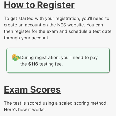
How to Register
To get started with your registration, you’ll need to
create an account on the NES website. You can
then register for the exam and schedule a test date
through your account.
During registration, you’ll need to pay
the
$116
testing fee.
Exam Scores
The test is scored using a scaled scoring method.
Here’s how it works: