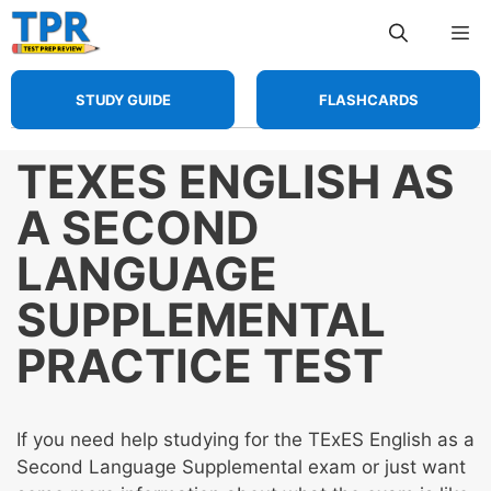
Skip
Me
to
content
STUDY GUIDE
FLASHCARDS
TEXES ENGLISH AS
A SECOND
LANGUAGE
SUPPLEMENTAL
PRACTICE TEST
If you need help studying for the TExES English as a
Second Language Supplemental exam or just want