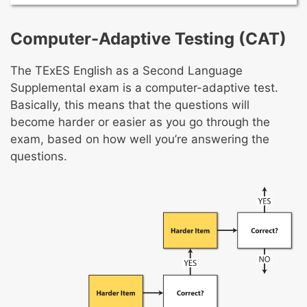
development in English
The foundations of ESL education and types
Promoting literacy development in English
of ESL programs
Computer-Adaptive Testing (CAT)
Promoting content-area learning and
Factors that affect ESL students’ learning
academic-language development
Effective multicultural and multilingual
The TExES English as a Second Language
Formal and informal assessments
learning environment
Supplemental exam is a computer-adaptive test.
Adapting instruction
Advocating for ESL students
Basically, this means that the questions will
Facilitating community and family
become harder or easier as you go through the
involvement in education
exam, based on how well you’re answering the
questions.