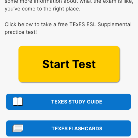
some more information about what the exam is like,
you’ve come to the right place.
Click below to take a free TExES ESL Supplemental
practice test!
Start Test
TEXES STUDY GUIDE
TEXES FLASHCARDS