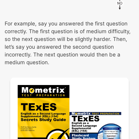
For example, say you answered the first question
correctly. The first question is of medium difficulty,
so the next question will be slightly harder. Then,
let’s say you answered the second question
incorrectly. The next question would then be a
medium question.