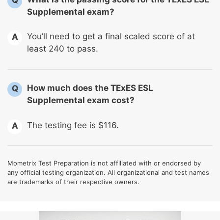
Supplemental exam?
You’ll need to get a final scaled score of at
A
least 240 to pass.
How much does the TExES ESL
Q
Supplemental exam cost?
The testing fee is $116.
A
Mometrix Test Preparation is not affiliated with or endorsed by
any official testing organization. All organizational and test names
are trademarks of their respective owners.