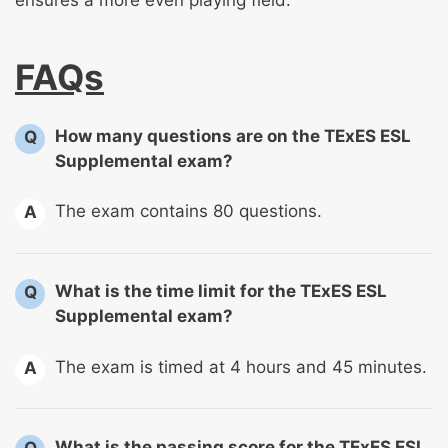
FAQs
How many questions are on the TExES ESL
Q
Supplemental exam?
The exam contains 80 questions.
A
What is the time limit for the TExES ESL
Q
Supplemental exam?
The exam is timed at 4 hours and 45 minutes.
A
What is the passing score for the TExES ESL
Q