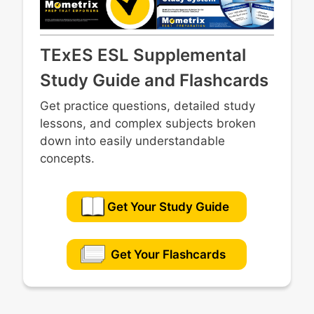
TExES ESL Supplemental
Study Guide and Flashcards
Get practice questions, detailed study
lessons, and complex subjects broken
down into easily understandable
concepts.
Get Your Study Guide
Get Your Flashcards