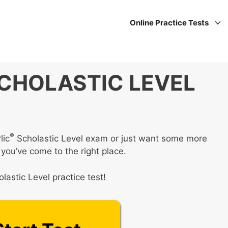
Online Practice Tests
CHOLASTIC LEVEL
®
lic
Scholastic Level exam or just want some more
 you’ve come to the right place.
lastic Level practice test!