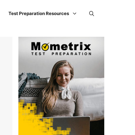
Test Preparation Resources