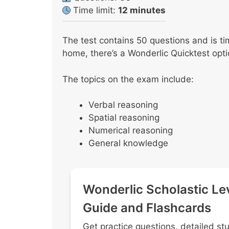
Time limit:
12 minutes
The test contains 50 questions and is ti
home, there’s a Wonderlic Quicktest opti
The topics on the exam include:
Verbal reasoning
Spatial reasoning
Numerical reasoning
General knowledge
Wonderlic Scholastic Le
Guide and Flashcards
Get practice questions, detailed st