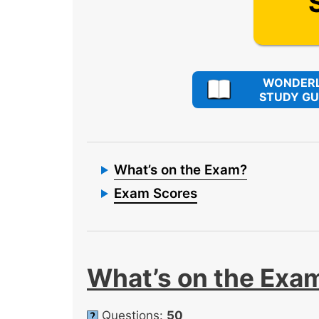
WONDERL
STUDY GU
What’s on the Exam?
Exam Scores
What’s on the Exa
Questions:
50