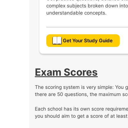
complex subjects broken down into
understandable concepts.
Get Your Study Guide
Exam Scores
The scoring system is very simple: You g
there are 50 questions, the maximum sco
Each school has its own score requiremen
you should aim to get a score of at least