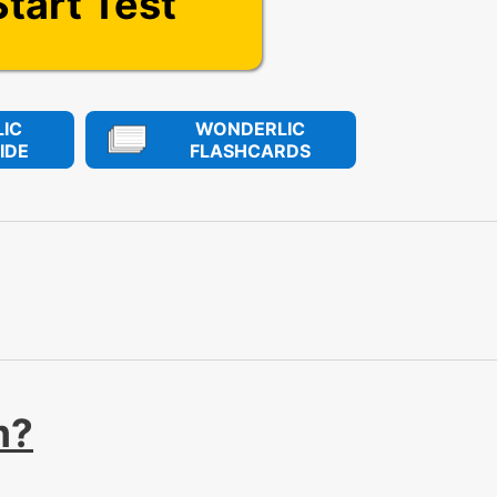
Start Test
IC
WONDERLIC
IDE
FLASHCARDS
m?