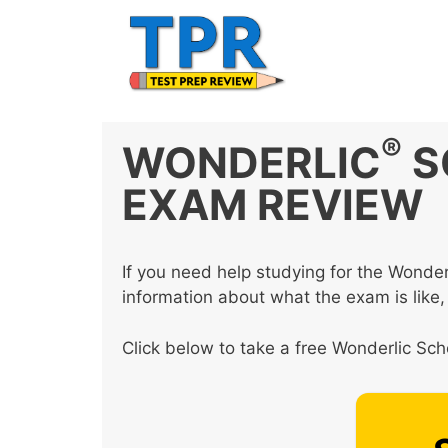
Skip
to
content
®
WONDERLIC
S
EXAM REVIEW
If you need help studying for the Wonder
information about what the exam is like,
Click below to take a free Wonderlic Scho