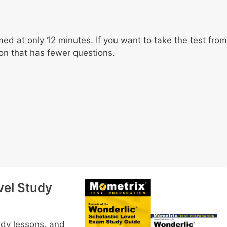
med at only 12 minutes. If you want to take the test from
on that has fewer questions.
vel Study
udy lessons, and