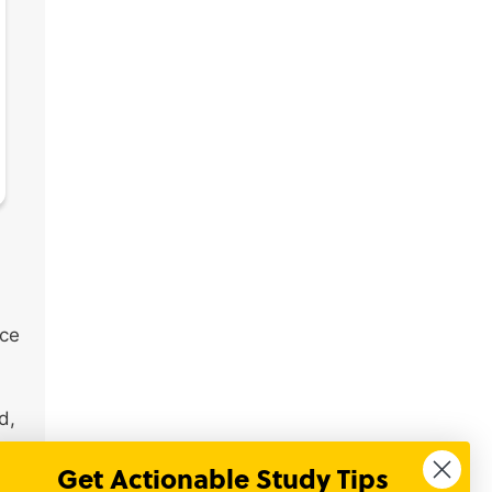
nce
d,
Get Actionable Study Tips