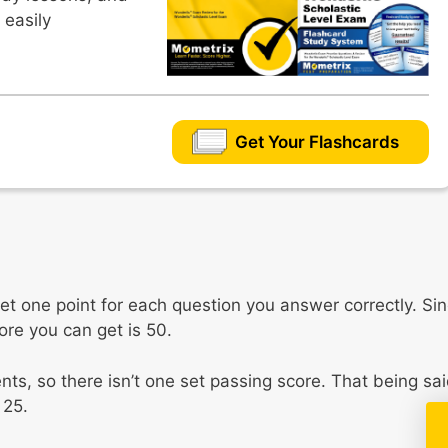
 easily
Get Your Flashcards
et one point for each question you answer correctly. Si
re you can get is 50.
ts, so there isn’t one set passing score. That being sai
 25.