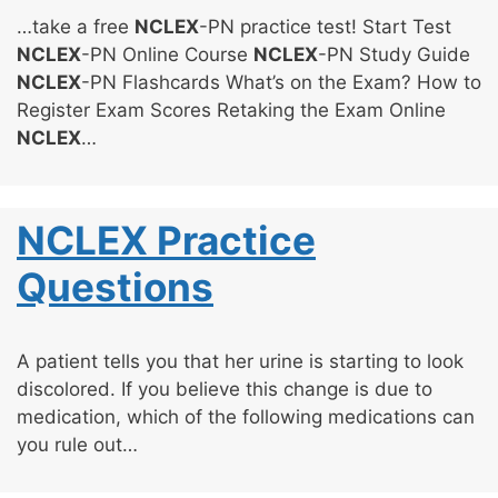
…take a free
NCLEX
-PN practice test! Start Test
NCLEX
-PN Online Course
NCLEX
-PN Study Guide
NCLEX
-PN Flashcards What’s on the Exam? How to
Register Exam Scores Retaking the Exam Online
NCLEX
…
NCLEX Practice
Questions
A patient tells you that her urine is starting to look
discolored. If you believe this change is due to
medication, which of the following medications can
you rule out…