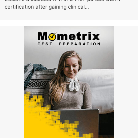
certification after gaining clinical…