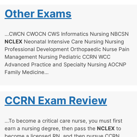
Other Exams
…CWCN CWOCN CWS Informatics Nursing NBCSN
NCLEX
Neonatal Intensive Care Nursing Nursing
Professional Development Orthopaedic Nurse Pain
Management Nursing Pediatric CCRN WCC
Advanced Practice and Specialty Nursing AOCNP
Family Medicine…
CCRN Exam Review
…To become a critical care nurse, you must first
earn a nursing degree, then pass the
NCLEX
to
become a licensed RN, and then pursue CCRN