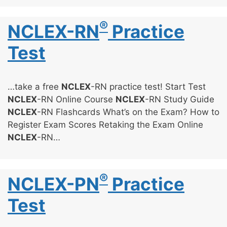
®
NCLEX-RN
Practice
Test
…take a free
NCLEX
-RN practice test! Start Test
NCLEX
-RN Online Course
NCLEX
-RN Study Guide
NCLEX
-RN Flashcards What’s on the Exam? How to
Register Exam Scores Retaking the Exam Online
NCLEX
-RN…
®
NCLEX-PN
Practice
Test