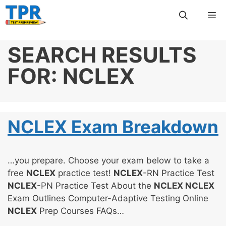
Skip
Me
to
content
SEARCH RESULTS
FOR:
NCLEX
NCLEX Exam Breakdown
…you prepare. Choose your exam below to take a
free
NCLEX
practice test!
NCLEX
-RN Practice Test
NCLEX
-PN Practice Test About the
NCLEX NCLEX
Exam Outlines Computer-Adaptive Testing Online
NCLEX
Prep Courses FAQs…