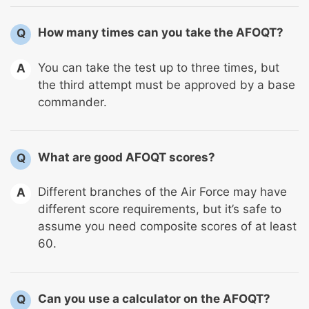
How many times can you take the AFOQT?
Q
You can take the test up to three times, but
A
the third attempt must be approved by a base
commander.
What are good AFOQT scores?
Q
Different branches of the Air Force may have
A
different score requirements, but it’s safe to
assume you need composite scores of at least
60.
Can you use a calculator on the AFOQT?
Q