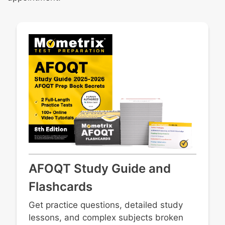
AFOQT Study Guide and
Flashcards
Get practice questions, detailed study
lessons, and complex subjects broken