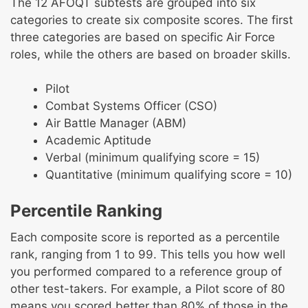
The 12 AFOQT subtests are grouped into six
categories to create six composite scores. The first
three categories are based on specific Air Force
roles, while the others are based on broader skills.
Pilot
Combat Systems Officer (CSO)
Air Battle Manager (ABM)
Academic Aptitude
Verbal (minimum qualifying score = 15)
Quantitative (minimum qualifying score = 10)
Percentile Ranking
Each composite score is reported as a percentile
rank, ranging from 1 to 99. This tells you how well
you performed compared to a reference group of
other test-takers. For example, a Pilot score of 80
means you scored better than 80% of those in the