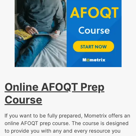
Online AFOQT Prep
Course
If you want to be fully prepared, Mometrix offers an
online AFOQT prep course. The course is designed
to provide you with any and every resource you