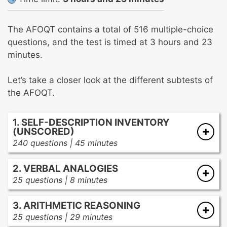
The AFOQT contains a total of 516 multiple-choice
questions, and the test is timed at 3 hours and 23
minutes.
Let’s take a closer look at the different subtests of
the AFOQT.
1. SELF-DESCRIPTION INVENTORY
(UNSCORED)
240 questions | 45 minutes
The Self-Description Inventory section is just a
2. VERBAL ANALOGIES
personality assessment, so there no actual
25 questions | 8 minutes
score involved. You’ll be asked questions about
This section tests your ability to recognize
your behaviors, preferences, and attitude
3. ARITHMETIC REASONING
relationships between pairs of words, so you’ll
toward certain things and situations.
25 questions | 29 minutes
need to have a solid grasp of synonyms,