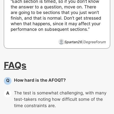
“Each section is timed, so if you don’t know
the answer to a question, move on. There
are going to be sections that you just won’t
finish, and that is normal. Don’t get stressed
when that happens, since it may affect your
performance on subsequent sections.”
Spartan26
|
DegreeForum
FAQs
How hard is the AFOQT?
Q
The test is somewhat challenging, with many
A
test-takers noting how difficult some of the
time constraints are.