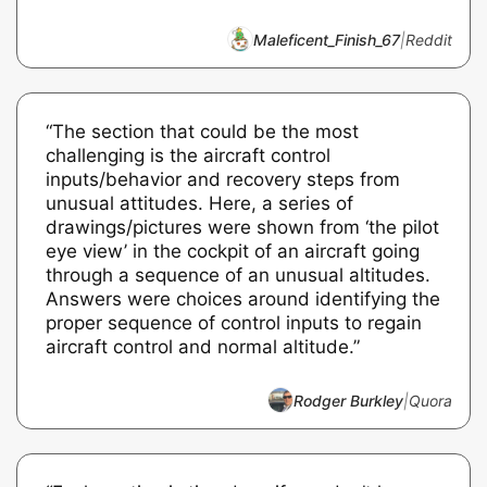
Maleficent_Finish_67
|
Reddit
“The section that could be the most
challenging is the aircraft control
inputs/behavior and recovery steps from
unusual attitudes. Here, a series of
drawings/pictures were shown from ‘the pilot
eye view’ in the cockpit of an aircraft going
through a sequence of an unusual altitudes.
Answers were choices around identifying the
proper sequence of control inputs to regain
aircraft control and normal altitude.”
Rodger Burkley
|
Quora