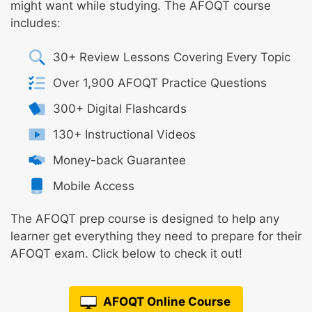
might want while studying. The AFOQT course
includes:
30+ Review Lessons Covering Every Topic
Over 1,900 AFOQT Practice Questions
300+ Digital Flashcards
130+ Instructional Videos
Money-back Guarantee
Mobile Access
The AFOQT prep course is designed to help any
learner get everything they need to prepare for their
AFOQT exam. Click below to check it out!
AFOQT Online Course