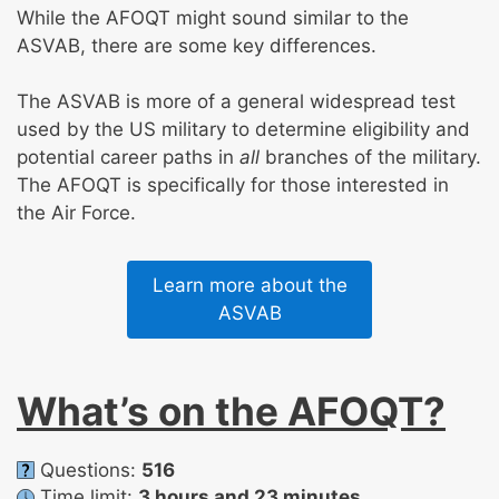
While the AFOQT might sound similar to the
ASVAB, there are some key differences.
The ASVAB is more of a general widespread test
used by the US military to determine eligibility and
potential career paths in
all
branches of the military.
The AFOQT is specifically for those interested in
the Air Force.
Learn more about the
ASVAB
What’s on the AFOQT?
Questions:
516
Time limit:
3 hours and 23 minutes