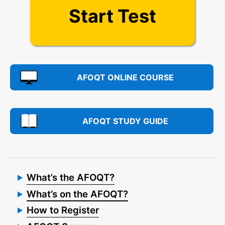
Start Test
AFOQT ONLINE COURSE
AFOQT STUDY GUIDE
What’s the AFOQT?
What’s on the AFOQT?
How to Register