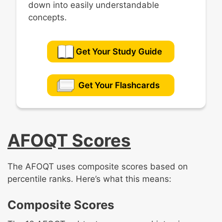
down into easily understandable
concepts.
Get Your Study Guide
Get Your Flashcards
AFOQT Scores
The AFOQT uses composite scores based on
percentile ranks. Here’s what this means:
Composite Scores