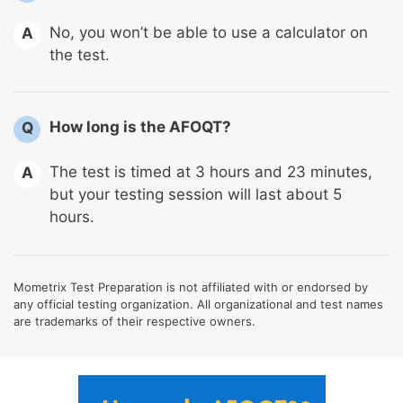
No, you won’t be able to use a calculator on
A
the test.
How long is the AFOQT?
Q
The test is timed at 3 hours and 23 minutes,
A
but your testing session will last about 5
hours.
Mometrix Test Preparation is not affiliated with or endorsed by
any official testing organization. All organizational and test names
are trademarks of their respective owners.