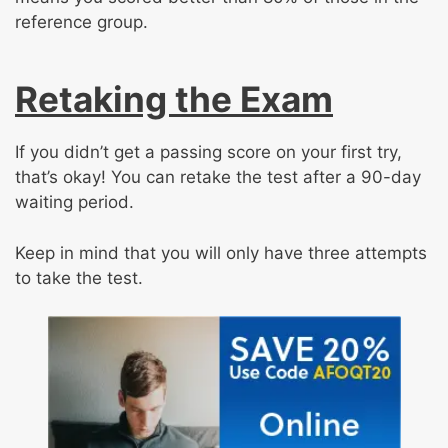
reference group.
Retaking the Exam
If you didn’t get a passing score on your first try,
that’s okay! You can retake the test after a 90-day
waiting period.
Keep in mind that you will only have three attempts
to take the test.