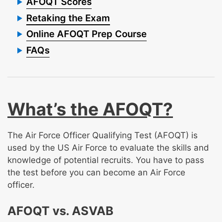
AFOQT Scores
Retaking the Exam
Online AFOQT Prep Course
FAQs
What’s the AFOQT?
The Air Force Officer Qualifying Test (AFOQT) is
used by the US Air Force to evaluate the skills and
knowledge of potential recruits. You have to pass
the test before you can become an Air Force
officer.
AFOQT vs. ASVAB