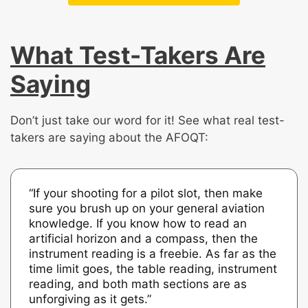
What Test-Takers Are
Saying
Don’t just take our word for it! See what real test-
takers are saying about the AFOQT:
“If your shooting for a pilot slot, then make
sure you brush up on your general aviation
knowledge. If you know how to read an
artificial horizon and a compass, then the
instrument reading is a freebie. As far as the
time limit goes, the table reading, instrument
reading, and both math sections are as
unforgiving as it gets.”