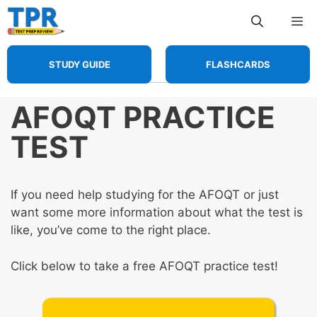
Skip
Me
to
content
STUDY GUIDE
FLASHCARDS
AFOQT PRACTICE
TEST
If you need help studying for the AFOQT or just
want some more information about what the test is
like, you’ve come to the right place.
Click below to take a free AFOQT practice test!