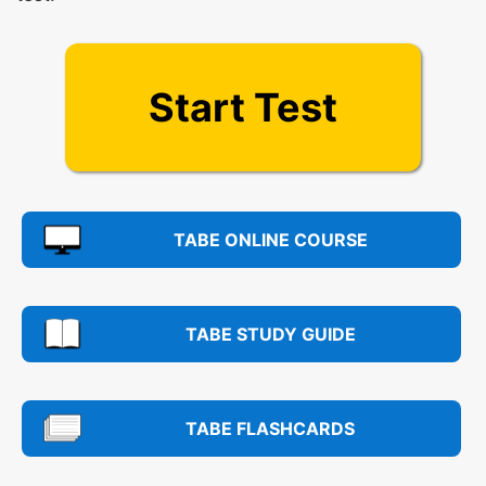
Start Test
TABE ONLINE COURSE
TABE STUDY GUIDE
TABE FLASHCARDS