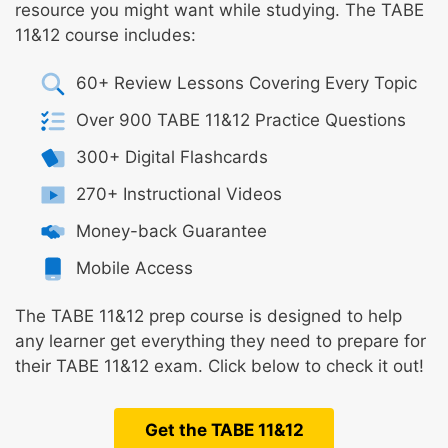
resource you might want while studying. The TABE
11&12 course includes:
60+ Review Lessons Covering Every Topic
Over 900 TABE 11&12 Practice Questions
300+ Digital Flashcards
270+ Instructional Videos
Money-back Guarantee
Mobile Access
The TABE 11&12 prep course is designed to help
any learner get everything they need to prepare for
their TABE 11&12 exam. Click below to check it out!
Get the TABE 11&12