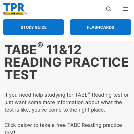
Skip
Me
to
content
STUDY GUIDE
FLASHCARDS
®
TABE
11&12
READING PRACTICE
TEST
®
If you need help studying for TABE
Reading test or
just want some more information about what the
test is like, you’ve come to the right place.
Click below to take a free TABE Reading practice
test!