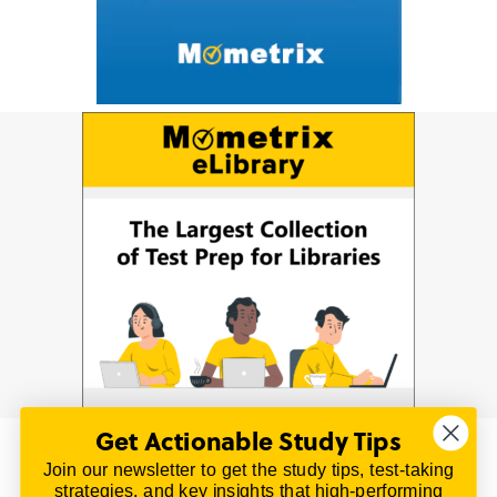
Get Actionable Study Tips
Join our newsletter to get the study tips, test-taking
© 2026 | All Rights Reserved
strategies, and key insights that high-performing