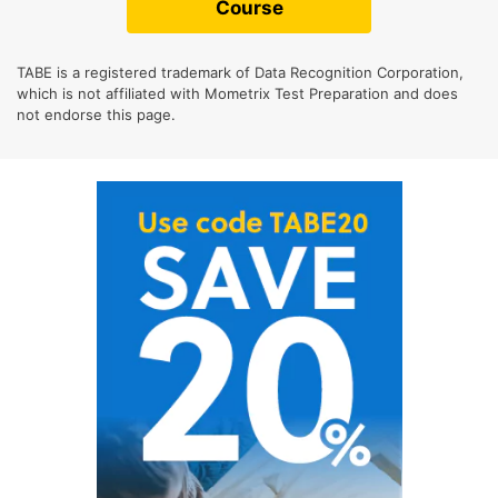
Course
TABE is a registered trademark of Data Recognition Corporation,
which is not affiliated with Mometrix Test Preparation and does
not endorse this page.