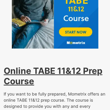
Online TABE 11&12 Prep
Course
If you want to be fully prepared, Mometrix offers an
online TABE 11&12 prep course. The course is
designed to provide you with any and every