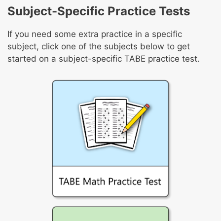
Subject-Specific Practice Tests
If you need some extra practice in a specific
subject, click one of the subjects below to get
started on a subject-specific TABE practice test.