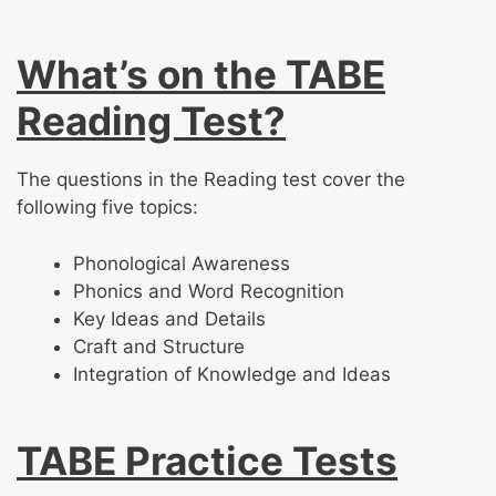
What’s on the TABE
Reading Test?
The questions in the Reading test cover the
following five topics:
Phonological Awareness
Phonics and Word Recognition
Key Ideas and Details
Craft and Structure
Integration of Knowledge and Ideas
TABE Practice Tests