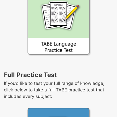
Full Practice Test
If you’d like to test your full range of knowledge,
click below to take a full TABE practice test that
includes every subject: