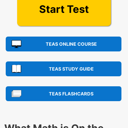
Start Test
TEAS ONLINE COURSE
TEAS STUDY GUIDE
TEAS FLASHCARDS