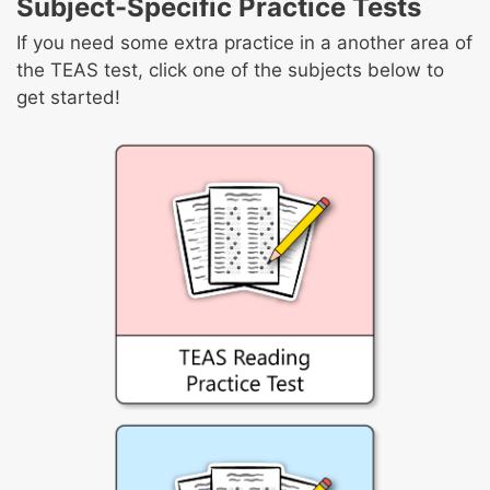
Subject-Specific Practice Tests
Calculate geometric quantities
percentages
Convert with and between standard and
Apply estimation strategies and rounding
If you need some extra practice in a another area of
metric systems
rules to real-world problems
the TEAS test, click one of the subjects below to
Solve real-world problems involving
get started!
proportions
Solve real-world problems involving ratios
and rates of change
Solve real-world situations using
expressions, equations, and inequalities