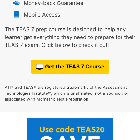
Money-back Guarantee
Mobile Access
The TEAS 7 prep course is designed to help any
learner get everything they need to prepare for their
TEAS 7 exam. Click below to check it out!
Get the TEAS 7 Course
ATI® and TEAS® are registered trademarks of the Assessment
Technologies Institute®, which is unaffiliated, not a sponsor, or
associated with Mometrix Test Preparation.