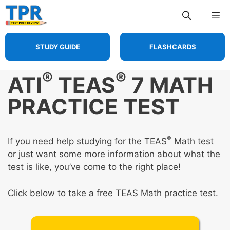
Skip
Me
to
content
STUDY GUIDE
FLASHCARDS
®
®
ATI
TEAS
7 MATH
PRACTICE TEST
®
If you need help studying for the TEAS
Math test
or just want some more information about what the
test is like, you’ve come to the right place!
Click below to take a free TEAS Math practice test.