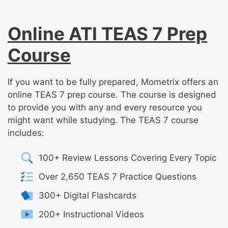
Online ATI TEAS 7 Prep
Course
If you want to be fully prepared, Mometrix offers an
online TEAS 7 prep course. The course is designed
to provide you with any and every resource you
might want while studying. The TEAS 7 course
includes:
100+ Review Lessons Covering Every Topic
Over 2,650 TEAS 7 Practice Questions
300+ Digital Flashcards
200+ Instructional Videos