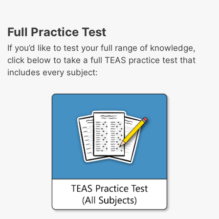
Full Practice Test
If you’d like to test your full range of knowledge,
click below to take a full TEAS practice test that
includes every subject: