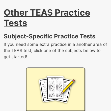
inferences and to draw conclusions
Evaluate an author’s point of view in a given
from charts, graphs, and other visuals
Other TEAS Practice
Compare and contrast the themes
text
Interpret events in a sequence
expressed in one or more texts
Tests
Evaluate an argument
Evaluate and integrate data from multiple
Subject-Specific Practice Tests
sources across various formats
If you need some extra practice in a another area of
the TEAS test, click one of the subjects below to
get started!