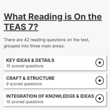
What Reading is On the
TEAS 7?
There are 42 reading questions on the test,
grouped into three main areas:
KEY IDEAS & DETAILS
15 scored questions
Summarize a multi-paragraph text
CRAFT & STRUCTURE
Make inferences and draw conclusions
9 scored questions
about a text’s purpose and meaning
Distinguish between fact and opinion
Demonstrate comprehension of written
INTEGRATION OF KNOWLEDGE & IDEAS
Use context to interpret the meaning of
directions
15 scored questions
words and phrases
Locate specific information in a text
Use evidence to make predictions and
Evaluate an author’s purpose in a given text
Analyze, interpret, and apply information