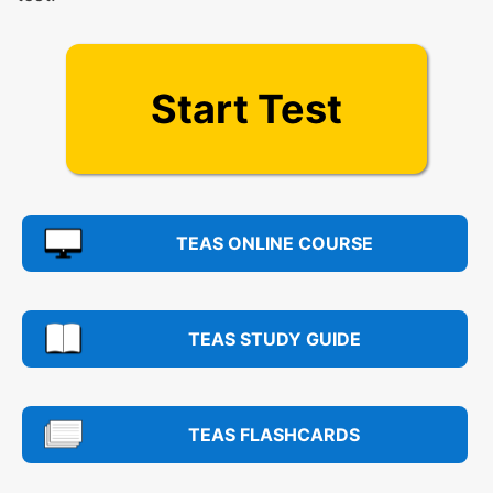
Start Test
TEAS ONLINE COURSE
TEAS STUDY GUIDE
TEAS FLASHCARDS