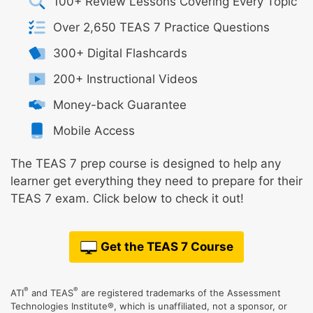
100+ Review Lessons Covering Every Topic
Over 2,650 TEAS 7 Practice Questions
300+ Digital Flashcards
200+ Instructional Videos
Money-back Guarantee
Mobile Access
The TEAS 7 prep course is designed to help any
learner get everything they need to prepare for their
TEAS 7 exam. Click below to check it out!
Get the TEAS 7 Course
®
®
ATI
and TEAS
are registered trademarks of the Assessment
Technologies Institute®, which is unaffiliated, not a sponsor, or