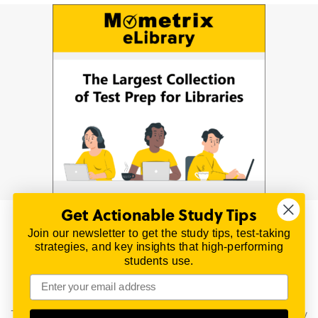
Get Actionable Study Tips
Join our newsletter to get the study tips, test-taking
© 2026 | All Rights Reserved
strategies, and key insights that high-performing
All material on this website is copyrighted.
students use.
TestPrepReview.com provides free unofficial review
materials for a variety of exams.
All trademarks are property of their respective owners.
This content is provided for test preparation purposes only