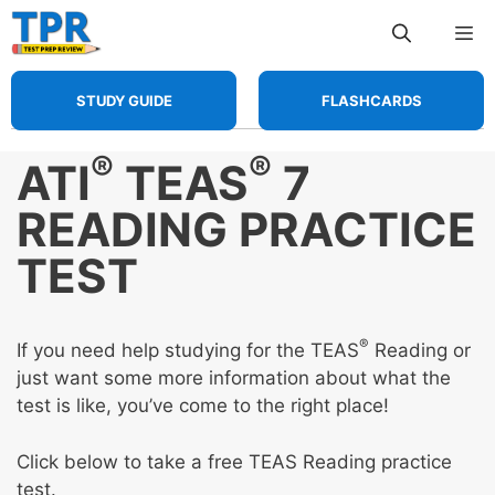
Skip
Me
to
content
STUDY GUIDE
FLASHCARDS
®
®
ATI
TEAS
7
READING PRACTICE
TEST
®
If you need help studying for the TEAS
Reading or
just want some more information about what the
test is like, you’ve come to the right place!
Click below to take a free TEAS Reading practice
test.