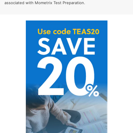
associated with Mometrix Test Preparation.