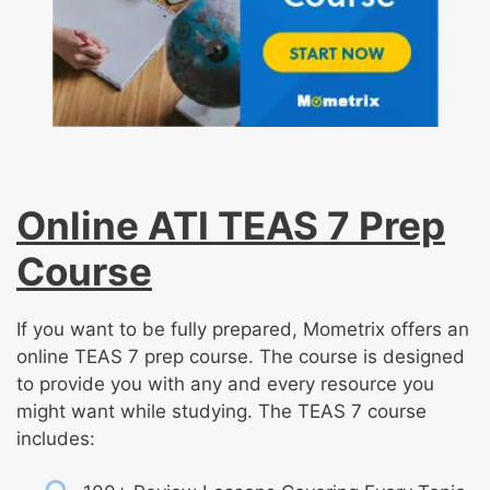
Online ATI TEAS 7 Prep
Course
If you want to be fully prepared, Mometrix offers an
online TEAS 7 prep course. The course is designed
to provide you with any and every resource you
might want while studying. The TEAS 7 course
includes: