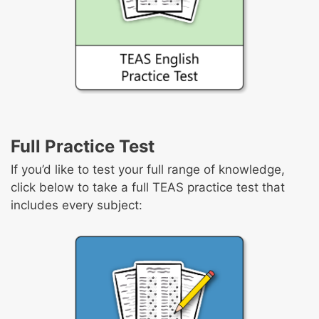
Full Practice Test
If you’d like to test your full range of knowledge,
click below to take a full TEAS practice test that
includes every subject: