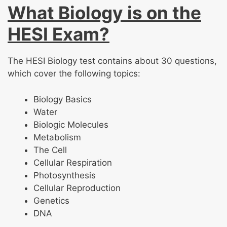
What Biology is on the
HESI Exam?
The HESI Biology test contains about 30 questions,
which cover the following topics:
Biology Basics
Water
Biologic Molecules
Metabolism
The Cell
Cellular Respiration
Photosynthesis
Cellular Reproduction
Genetics
DNA