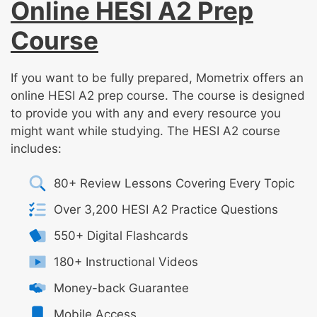
Online HESI A2 Prep
Course
If you want to be fully prepared, Mometrix offers an
online HESI A2 prep course. The course is designed
to provide you with any and every resource you
might want while studying. The HESI A2 course
includes:
80+ Review Lessons Covering Every Topic
Over 3,200 HESI A2 Practice Questions
550+ Digital Flashcards
180+ Instructional Videos
Money-back Guarantee
Mobile Access