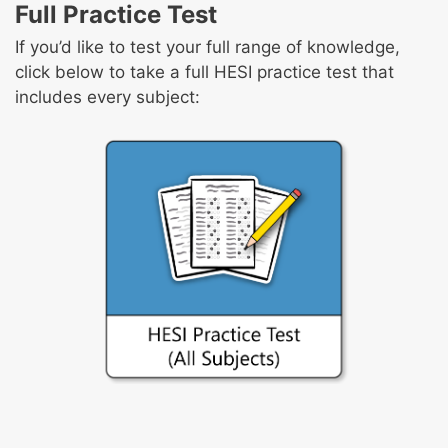
Full Practice Test
If you’d like to test your full range of knowledge,
click below to take a full HESI practice test that
includes every subject: