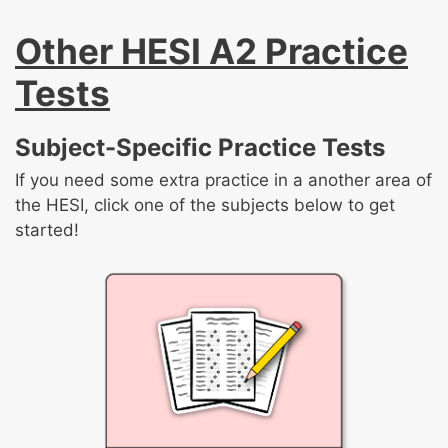
Other HESI A2 Practice
Tests
Subject-Specific Practice Tests
If you need some extra practice in a another area of
the HESI, click one of the subjects below to get
started!