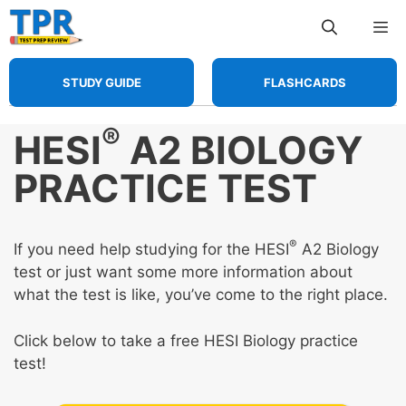
Skip
Me
to
content
STUDY GUIDE
FLASHCARDS
®
HESI
A2 BIOLOGY
PRACTICE TEST
®
If you need help studying for the HESI
A2 Biology
test or just want some more information about
what the test is like, you’ve come to the right place.
Click below to take a free HESI Biology practice
test!