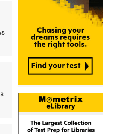
AS
AS