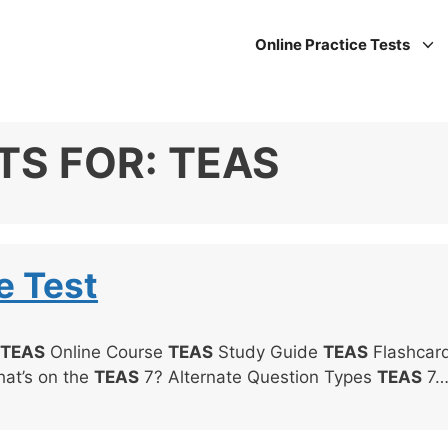
Online Practice Tests
TS FOR:
TEAS
e Test
TEAS
Online Course
TEAS
Study Guide
TEAS
Flashcar
hat’s on the
TEAS
7? Alternate Question Types
TEAS
7