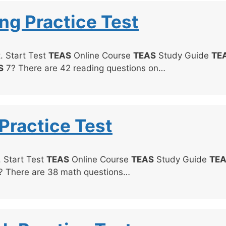
ng Practice Test
. Start Test
TEAS
Online Course
TEAS
Study Guide
TE
S
7? There are 42 reading questions on…
Practice Test
. Start Test
TEAS
Online Course
TEAS
Study Guide
TE
 There are 38 math questions…