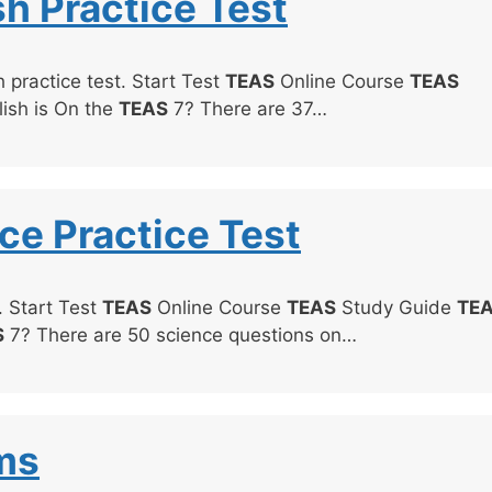
sh Practice Test
 practice test. Start Test
TEAS
Online Course
TEAS
ish is On the
TEAS
7? There are 37…
ce Practice Test
. Start Test
TEAS
Online Course
TEAS
Study Guide
TE
S
7? There are 50 science questions on…
ms