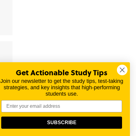
Get Actionable Study Tips
Join our newsletter to get the study tips, test-taking
strategies, and key insights that high-performing
students use.
materials for a variety of exams.
SUBSCRIBE
olitical, scientific, or religious point of view.