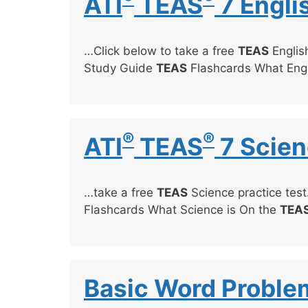
ATI
TEAS
7 Engli
…Click below to take a free
TEAS
English
Study Guide
TEAS
Flashcards What Engl
®
®
ATI
TEAS
7 Scien
…take a free
TEAS
Science practice test
Flashcards What Science is On the
TEA
Basic Word Proble