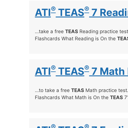
®
®
ATI
TEAS
7 Readi
…take a free
TEAS
Reading practice test
Flashcards What Reading is On the
TEA
®
®
ATI
TEAS
7 Math 
…to take a free
TEAS
Math practice test
Flashcards What Math is On the
TEAS
7?
®
®