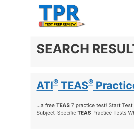
Skip
to
content
SEARCH RESUL
®
®
ATI
TEAS
Practic
…a free
TEAS
7 practice test! Start Test
Subject-Specific
TEAS
Practice Tests W