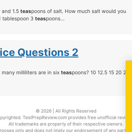
r and 1.5
teas
poons of salt. How much salt would you
 1 tablespoon 3
teas
poons…
ice Questions 2
many milliliters are in six
teas
poons? 10 12.5 15 20 24
© 2026 | All Rights Reserved
copyrighted. TestPrepReview.com provides free unofficial review 
All trademarks are property of their respective owners.
rposes only and does not imply our endorsement of any particular p