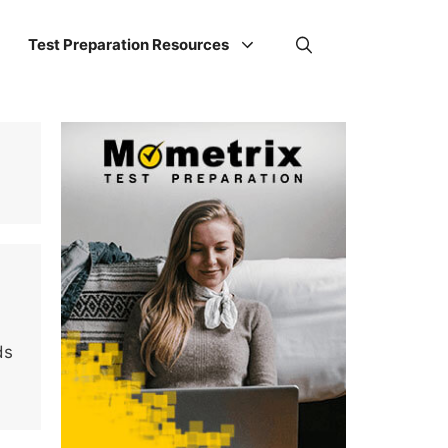
Test Preparation Resources
ds
…