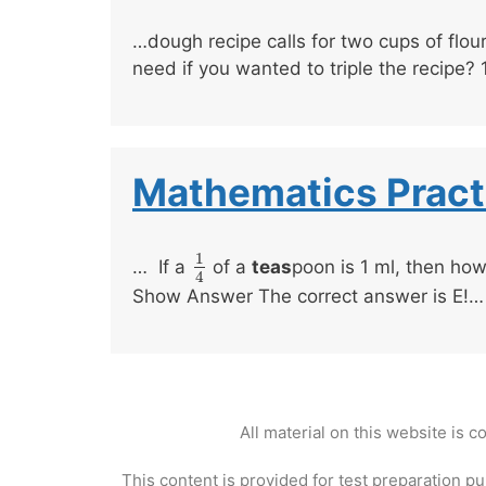
…dough recipe calls for two cups of flou
need if you wanted to triple the recipe?
Mathematics Pract
1
… If a
of a
teas
poon is 1 ml, then how 
1
4
4
Show Answer The correct answer is E!…
All material on this website is 
This content is provided for test preparation pu