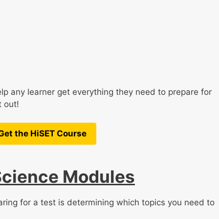
lp any learner get everything they need to prepare for
 out!
Get the HiSET Course
Science Modules
ring for a test is determining which topics you need to