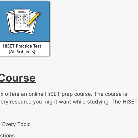
 Course
ix offers an online HiSET prep course. The course is
very resource you might want while studying. The HiSET
 Every Topic
stions