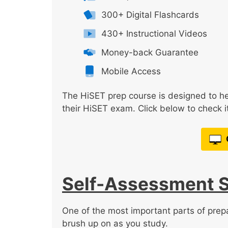
300+ Digital Flashcards
430+ Instructional Videos
Money-back Guarantee
Mobile Access
The HiSET prep course is designed to he
their HiSET exam. Click below to check it
Self-Assessment 
One of the most important parts of prepa
brush up on as you study.