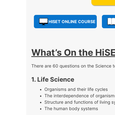
HISET ONLINE COURSE
What’s On the HiS
There are 60 questions on the Science t
1. Life Science
Organisms and their life cycles
The interdependence of organism
Structure and functions of living 
The human body systems