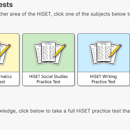
ests
ther area of the HiSET, click one of the subjects below t
owledge, click below to take a full HiSET practice test tha