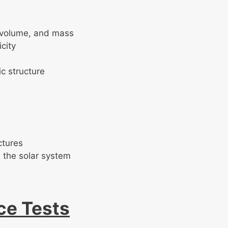
, volume, and mass
icity
c structure
ctures
 the solar system
ce Tests