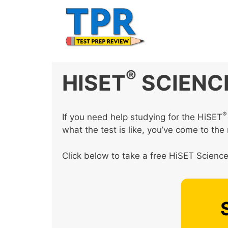
Skip
to
content
®
HISET
SCIENC
®
If you need help studying for the HiSET
what the test is like, you’ve come to the 
Click below to take a free HiSET Science 