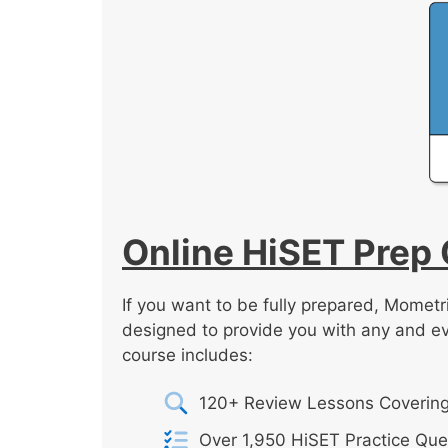
Online HiSET Prep
If you want to be fully prepared, Mometr
designed to provide you with any and e
course includes:
120+ Review Lessons Covering
Over 1,950 HiSET Practice Que