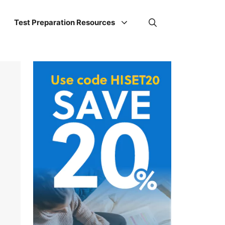
Test Preparation Resources