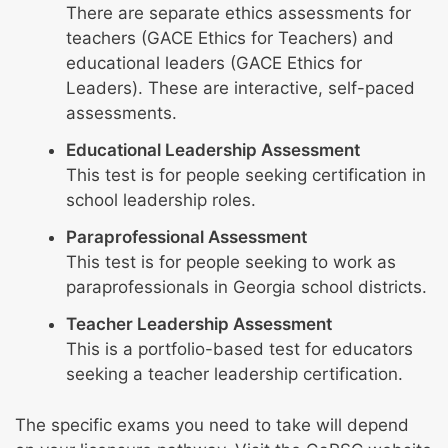
There are separate ethics assessments for
teachers (GACE Ethics for Teachers) and
educational leaders (GACE Ethics for
Leaders). These are interactive, self-paced
assessments.
Educational Leadership Assessment
This test is for people seeking certification in
school leadership roles.
Paraprofessional Assessment
This test is for people seeking to work as
paraprofessionals in Georgia school districts.
Teacher Leadership Assessment
This is a portfolio-based test for educators
seeking a teacher leadership certification.
The specific exams you need to take will depend