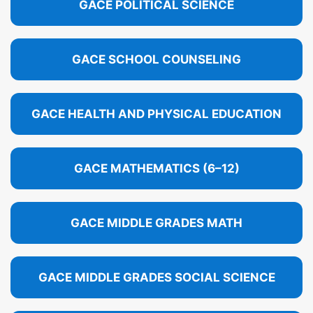
GACE POLITICAL SCIENCE
GACE SCHOOL COUNSELING
GACE HEALTH AND PHYSICAL EDUCATION
GACE MATHEMATICS (6–12)
GACE MIDDLE GRADES MATH
GACE MIDDLE GRADES SOCIAL SCIENCE