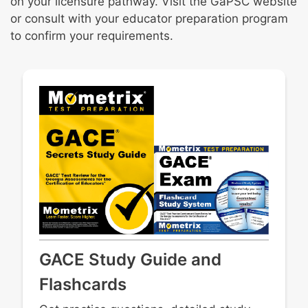
on your licensure pathway. Visit the GaPSC website
or consult with your educator preparation program
to confirm your requirements.
GACE Study Guide and
Flashcards