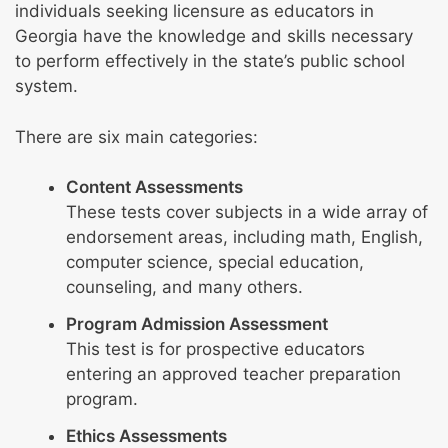
individuals seeking licensure as educators in
Georgia have the knowledge and skills necessary
to perform effectively in the state’s public school
system.
There are six main categories:
Content Assessments
These tests cover subjects in a wide array of
endorsement areas, including math, English,
computer science, special education,
counseling, and many others.
Program Admission Assessment
This test is for prospective educators
entering an approved teacher preparation
program.
Ethics Assessments