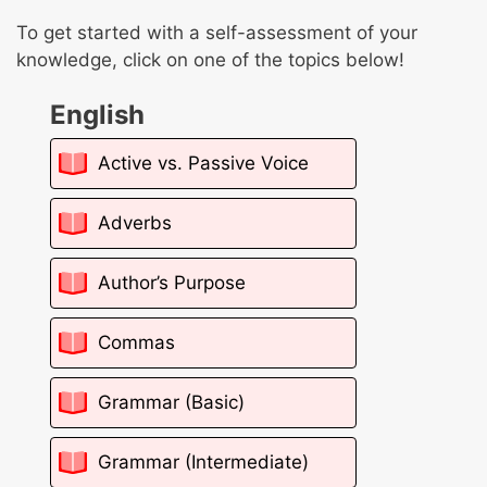
To get started with a self-assessment of your
knowledge, click on one of the topics below!
English
Active vs. Passive Voice
Adverbs
Author’s Purpose
Commas
Grammar (Basic)
Grammar (Intermediate)