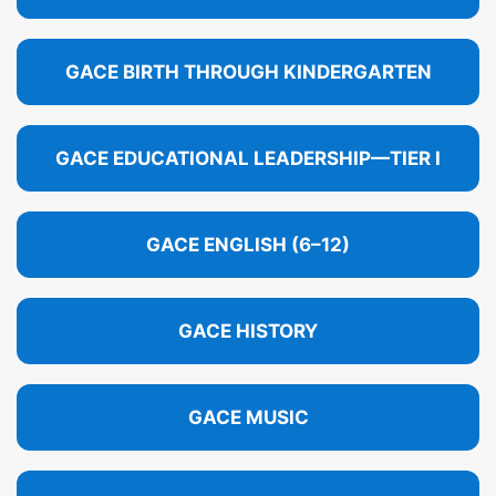
GACE BIRTH THROUGH KINDERGARTEN
GACE EDUCATIONAL LEADERSHIP—TIER I
GACE ENGLISH (6–12)
GACE HISTORY
GACE MUSIC