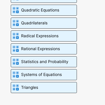
Quadratic Equations
Quadrilaterals
Radical Expressions
Rational Expressions
Statistics and Probability
Systems of Equations
Triangles