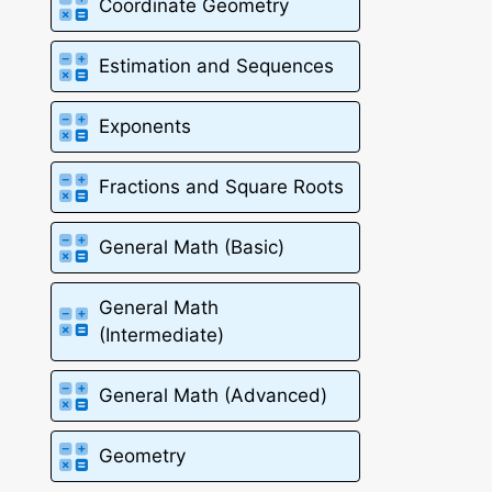
Coordinate Geometry
Estimation and Sequences
Exponents
Fractions and Square Roots
General Math (Basic)
General Math
(Intermediate)
General Math (Advanced)
Geometry