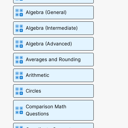
Algebra (General)
Algebra (Intermediate)
Algebra (Advanced)
Averages and Rounding
Arithmetic
Circles
Comparison Math
Questions