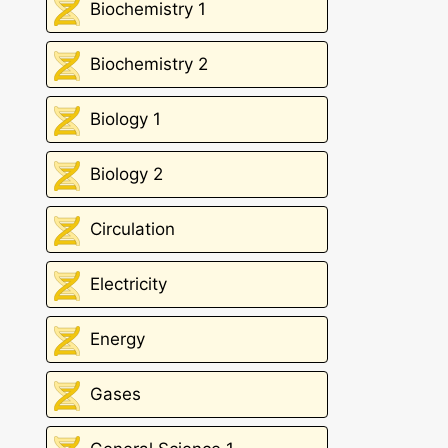
Biochemistry 1
Biochemistry 2
Biology 1
Biology 2
Circulation
Electricity
Energy
Gases