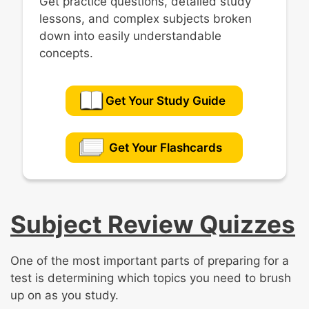
Get practice questions, detailed study
lessons, and complex subjects broken
down into easily understandable
concepts.
Get Your Study Guide
Get Your Flashcards
Subject Review Quizzes
One of the most important parts of preparing for a
test is determining which topics you need to brush
up on as you study.