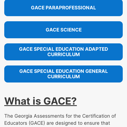
GACE PARAPROFESSIONAL
GACE SCIENCE
GACE SPECIAL EDUCATION ADAPTED
CURRICULUM
GACE SPECIAL EDUCATION GENERAL
CURRICULUM
What is GACE?
The Georgia Assessments for the Certification of
Educators (GACE) are designed to ensure that