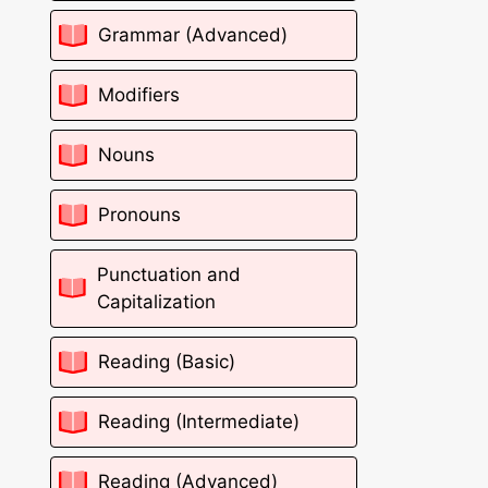
Grammar (Advanced)
Modifiers
Nouns
Pronouns
Punctuation and
Capitalization
Reading (Basic)
Reading (Intermediate)
Reading (Advanced)