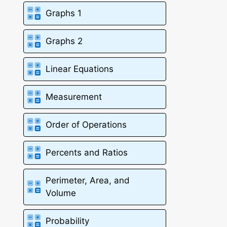
Graphs 1
Graphs 2
Linear Equations
Measurement
Order of Operations
Percents and Ratios
Perimeter, Area, and
Volume
Probability