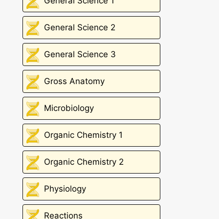
General Science 1
General Science 2
General Science 3
Gross Anatomy
Microbiology
Organic Chemistry 1
Organic Chemistry 2
Physiology
Reactions