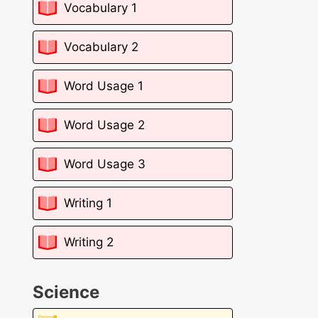
Vocabulary 1
Vocabulary 2
Word Usage 1
Word Usage 2
Word Usage 3
Writing 1
Writing 2
Science