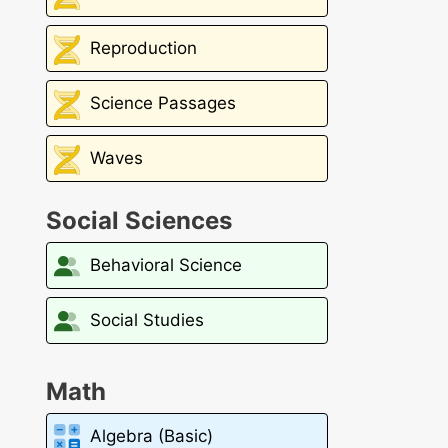
Reproduction
Science Passages
Waves
Social Sciences
Behavioral Science
Social Studies
Math
Algebra (Basic)