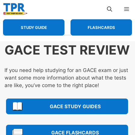
Skip
Me
to
content
STUDY GUIDE
FLASHCARDS
GACE TEST REVIEW
If you need help studying for an GACE exam or just
want some more information about what the tests
are like, you’ve come to the right place!
GACE STUDY GUIDES
GACE FLASHCARDS