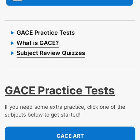
GACE Practice Tests
What is GACE?
Subject Review Quizzes
GACE Practice Tests
If you need some extra practice, click one of the
subjects below to get started!
GACE ART