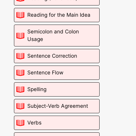
Reading for the Main Idea
Semicolon and Colon
Usage
Sentence Correction
Sentence Flow
Spelling
Subject-Verb Agreement
Verbs