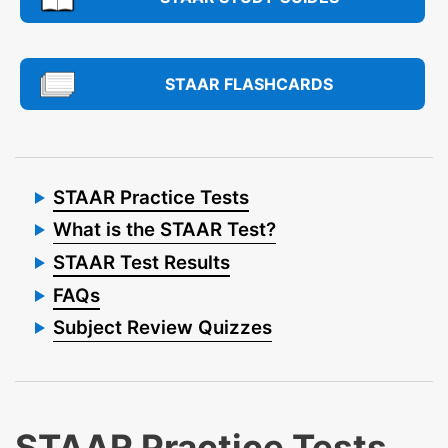
STAAR FLASHCARDS
STAAR Practice Tests
What is the STAAR Test?
STAAR Test Results
FAQs
Subject Review Quizzes
STAAR Practice Tests