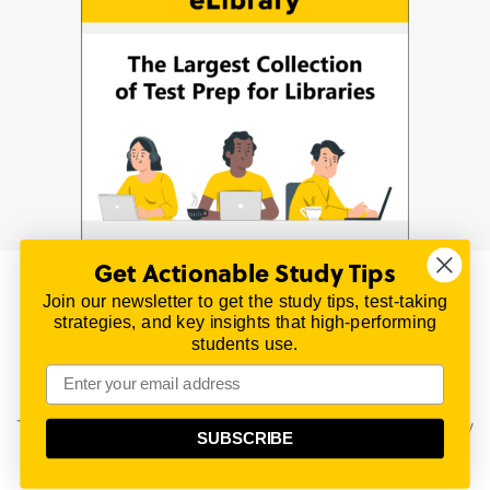
Get Actionable Study Tips
Join our newsletter to get the study tips, test-taking
© 2026 | All Rights Reserved
strategies, and key insights that high-performing
All material on this website is copyrighted.
students use.
TestPrepReview.com provides free unofficial review
materials for a variety of exams.
All trademarks are property of their respective owners.
This content is provided for test preparation purposes only
SUBSCRIBE
and does not imply our endorsement of any particular
political, scientific, or religious point of view.