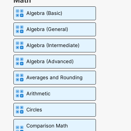
Math
Algebra (Basic)
Algebra (General)
Algebra (Intermediate)
Algebra (Advanced)
Averages and Rounding
Arithmetic
Circles
Comparison Math