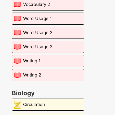
Vocabulary 2
Word Usage 1
Word Usage 2
Word Usage 3
Writing 1
Writing 2
Biology
Circulation