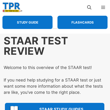
Skip
Me
to
content
STUDY GUIDE
FLASHCARDS
STAAR TEST
REVIEW
Welcome to this overview of the STAAR test!
If you need help studying for a STAAR test or just
want some more information about what the tests
are like, you’ve come to the right place.
STAAR STUDY GUIDES