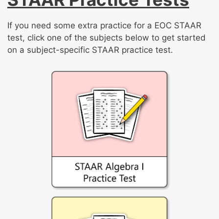
If you need some extra practice for a EOC STAAR
test, click one of the subjects below to get started
on a subject-specific STAAR practice test.