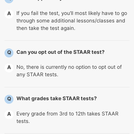
If you fail the test, you’ll most likely have to go
A
through some additional lessons/classes and
then take the test again.
Can you opt out of the STAAR test?
Q
No, there is currently no option to opt out of
A
any STAAR tests.
What grades take STAAR tests?
Q
Every grade from 3rd to 12th takes STAAR
A
tests.