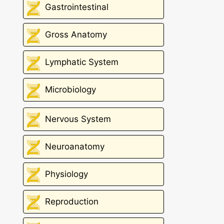
Gastrointestinal
Gross Anatomy
Lymphatic System
Microbiology
Nervous System
Neuroanatomy
Physiology
Reproduction