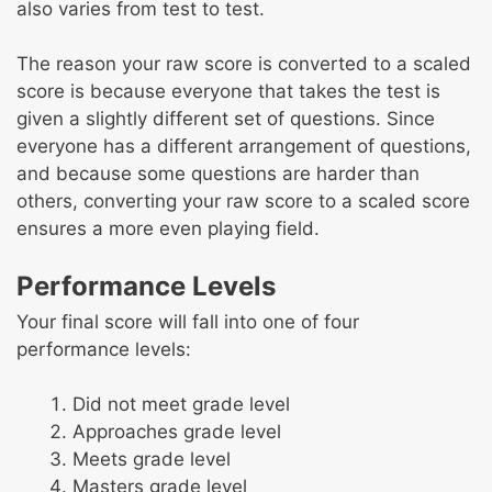
also varies from test to test.
The reason your raw score is converted to a scaled
score is because everyone that takes the test is
given a slightly different set of questions. Since
everyone has a different arrangement of questions,
and because some questions are harder than
others, converting your raw score to a scaled score
ensures a more even playing field.
Performance Levels
Your final score will fall into one of four
performance levels:
Did not meet grade level
Approaches grade level
Meets grade level
Masters grade level