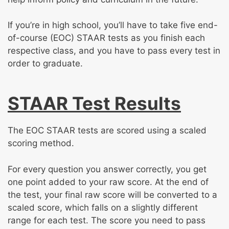
If you’re in high school, you’ll have to take five end-
of-course (EOC) STAAR tests as you finish each
respective class, and you have to pass every test in
order to graduate.
STAAR Test Results
The EOC STAAR tests are scored using a scaled
scoring method.
For every question you answer correctly, you get
one point added to your raw score. At the end of
the test, your final raw score will be converted to a
scaled score, which falls on a slightly different
range for each test. The score you need to pass