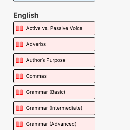
English
Active vs. Passive Voice
Adverbs
Author’s Purpose
Commas
Grammar (Basic)
Grammar (Intermediate)
Grammar (Advanced)