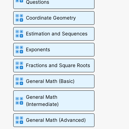
Questions
Coordinate Geometry
Estimation and Sequences
Exponents
Fractions and Square Roots
General Math (Basic)
General Math
(Intermediate)
General Math (Advanced)