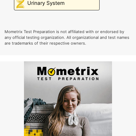
Urinary System
Mometrix Test Preparation is not affiliated with or endorsed by
any official testing organization. All organizational and test names
are trademarks of their respective owners.