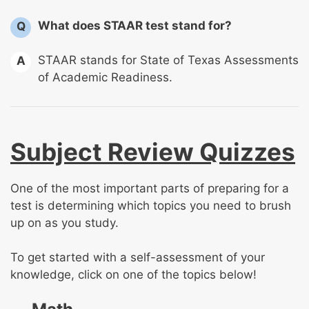
What does STAAR test stand for?
Q
STAAR stands for State of Texas Assessments
A
of Academic Readiness.
Subject Review Quizzes
One of the most important parts of preparing for a
test is determining which topics you need to brush
up on as you study.
To get started with a self-assessment of your
knowledge, click on one of the topics below!