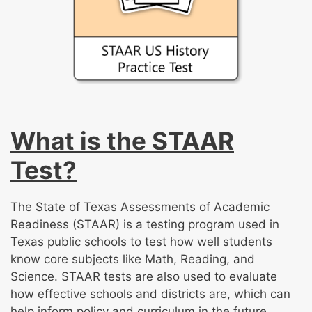
What is the STAAR
Test?
The State of Texas Assessments of Academic
Readiness (STAAR) is a testing program used in
Texas public schools to test how well students
know core subjects like Math, Reading, and
Science. STAAR tests are also used to evaluate
how effective schools and districts are, which can
help inform policy and curriculum in the future.