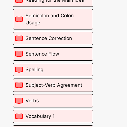
Semicolon and Colon
Usage
Sentence Correction
Sentence Flow
Spelling
Subject-Verb Agreement
Verbs
Vocabulary 1