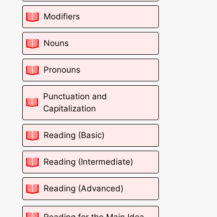
Modifiers
Nouns
Pronouns
Punctuation and
Capitalization
Reading (Basic)
Reading (Intermediate)
Reading (Advanced)
Reading for the Main Idea