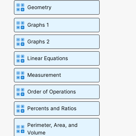
Geometry
Graphs 1
Graphs 2
Linear Equations
Measurement
Order of Operations
Percents and Ratios
Perimeter, Area, and
Volume