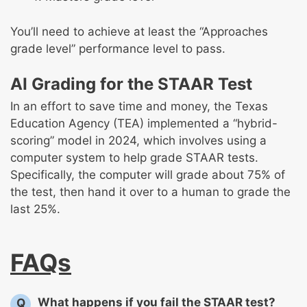
You’ll need to achieve at least the “Approaches
grade level” performance level to pass.
AI Grading for the STAAR Test
In an effort to save time and money, the Texas
Education Agency (TEA) implemented a “hybrid-
scoring” model in 2024, which involves using a
computer system to help grade STAAR tests.
Specifically, the computer will grade about 75% of
the test, then hand it over to a human to grade the
last 25%.
FAQs
What happens if you fail the STAAR test?
Q