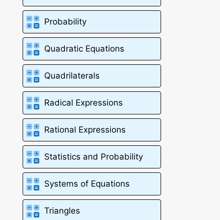
Probability
Quadratic Equations
Quadrilaterals
Radical Expressions
Rational Expressions
Statistics and Probability
Systems of Equations
Triangles